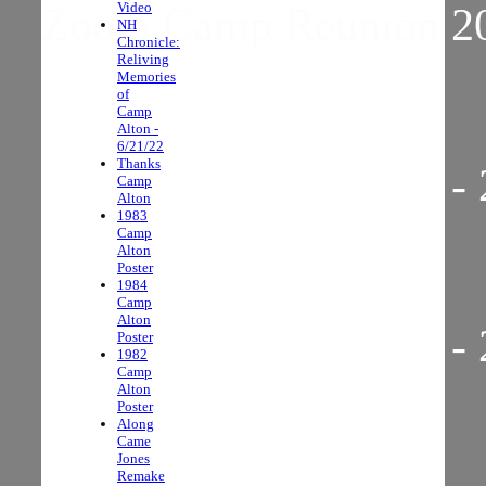
Video
Zoom Camp Reunion 2
NH
Chronicle:
Reliving
Memories
of
Camp
Alton -
6/21/22
Thanks
Zoom Camp Reunion - 
Camp
Alton
1983
Camp
Alton
Poster
1984
Camp
Alton
Zoom Camp Reunion - 
Poster
1982
Camp
Alton
Poster
Along
Came
Jones
Remake