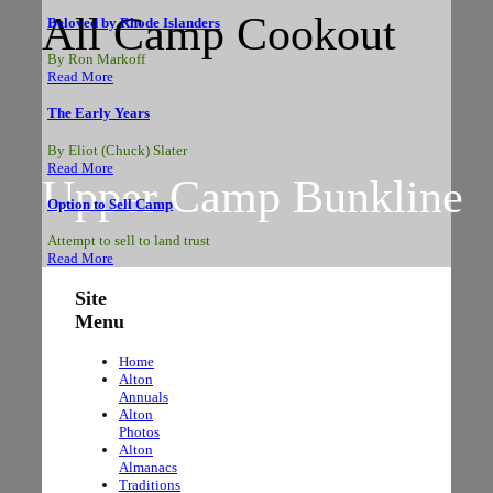
All Camp Cookout
Beloved by Rhode Islanders
By Ron Markoff
Read More
The Early Years
By Eliot (Chuck) Slater
Read More
Upper Camp Bunkline
Option to Sell Camp
Attempt to sell to land trust
Read More
Site
Menu
The Circle
Home
Alton
Annuals
Alton
Photos
Alton
Almanacs
Traditions