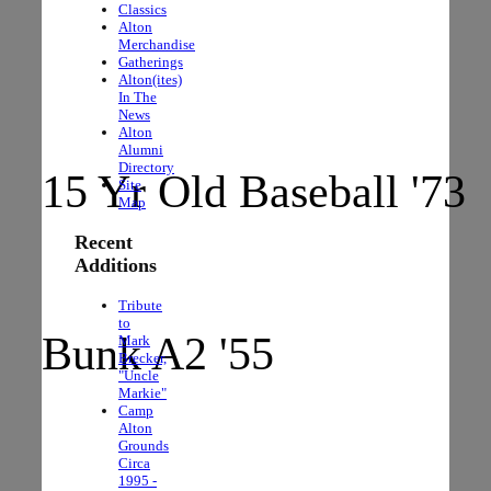
Classics
The Rocks
Alton
Merchandise
Gatherings
Alton(ites)
In The
News
Alton
Alumni
Directory
15 Yr Old Baseball '73
Site
Map
Recent
Additions
Tribute
to
Bunk A2 '55
Mark
Brecker,
"Uncle
Markie"
Camp
Alton
Grounds
Circa
1995 -