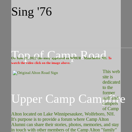
Sing '76
Top of Camp Road
On June 21, 2022 this story appeared on WMUR - Manchester NH.
To
watch the video click on the image above
.
This web
site is
dedicated
to the
former
Upper Camp Campfire
staff and
campers
of Camp
Alton located on Lake Winnipesaukee, Wolfeboro, NH.
It's purpose is to provide a forum where Camp Alton
Alumni can share their stories, photos, memories, and stay
in touch with other members of the Camp Alton "family"