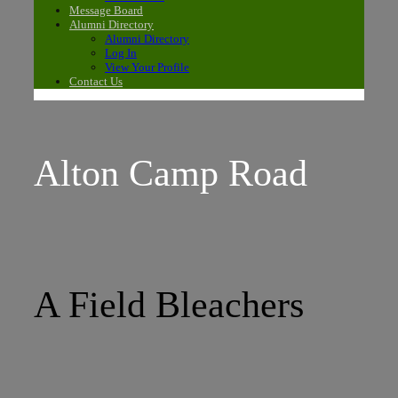
Message Board
Alumni Directory
Alumni Directory
Log In
View Your Profile
Contact Us
Alton Camp Road
A Field Bleachers