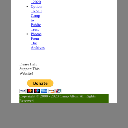
- 2020
Option
To Sell
Camp
to
Public
Trust
Photos
From
The
Archives
Please Help
Support This
Website!
Copyright © 2000 - 2023 Camp Alton. All Rights
Reserved.