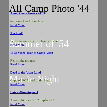
All Camp Photo '44
Along Came Jones - 2020
Remake of an Alton classic
Read More
The End!
Summer of '54
Letter announcing the closing of camp.
Read More
1995 Video Tour of Camp Alton
Revisit the grounds
Read More
Deed to the Alton Land
Music Night
Copy of 1937 deed to the land..
Read More
Latest Alton Apparel
Alton shirt doesn't fit? Replace it!
Read More