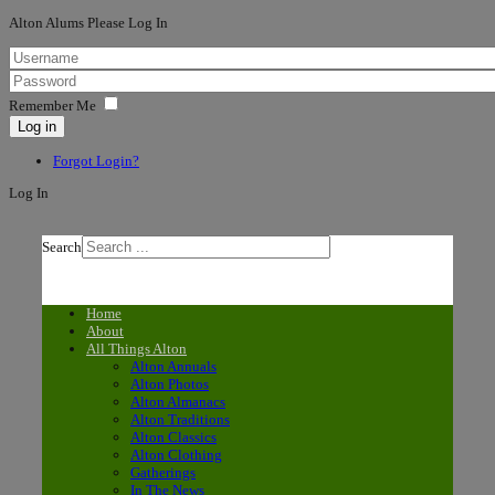
Alton Alums Please Log In
Remember Me
Log in
Forgot Login?
Log In
Search
Home
About
All Things Alton
Alton Annuals
Alton Photos
Alton Almanacs
Alton Traditions
Alton Classics
Alton Clothing
Gatherings
In The News