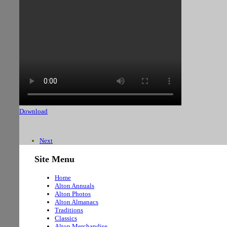
Download
Next
Site Menu
Home
Alton Annuals
Alton Photos
Alton Almanacs
Traditions
Classics
Alton Merchandise