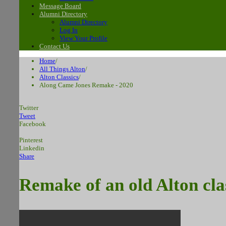
Message Board
Alumni Directory
Alumni Directory
Log In
View Your Profile
Contact Us
Home
/
All Things Alton
/
Alton Classics
/
Along Came Jones Remake - 2020
Twitter
Tweet
Facebook
Pinterest
Linkedin
Share
Remake of an old Alton cl