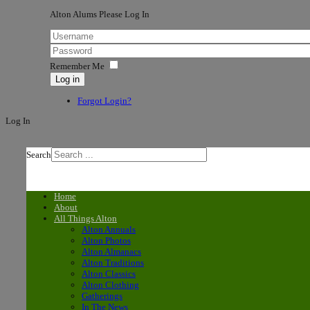
Alton Alums Please Log In
Remember Me
Log in
Forgot Login?
Log In
Search
Home
About
All Things Alton
Alton Annuals
Alton Photos
Alton Almanacs
Alton Traditions
Alton Classics
Alton Clothing
Gatherings
In The News