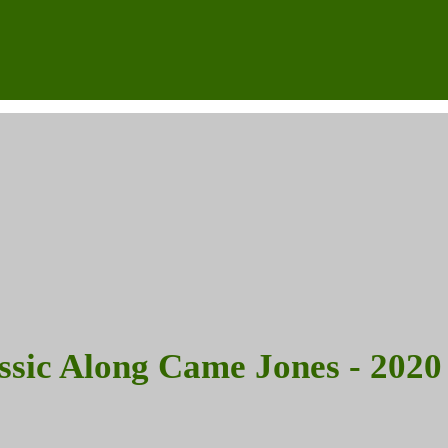
assic Along Came Jones - 2020