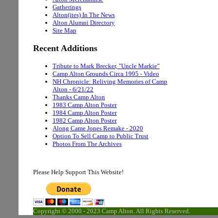
Gatherings
Alton(ites) In The News
Alton Alumni Directory
Site Map
Recent Additions
Tribute to Mark Brecker, "Uncle Markie"
Camp Alton Grounds Circa 1995 - Video
NH Chronicle: Reliving Memories of Camp
Alton - 6/21/22
Thanks Camp Alton
1983 Camp Alton Poster
1984 Camp Alton Poster
1982 Camp Alton Poster
Along Came Jones Remake - 2020
Option To Sell Camp to Public Trust
Photos From The Archives
Please Help Support This Website!
Copyright © 2000 - 2023 Camp Alton. All Rights Reserved.