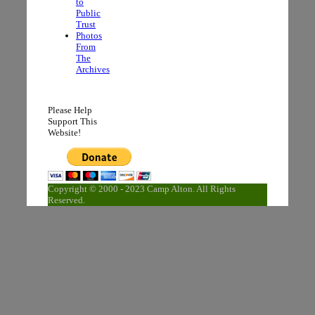
to
Public
Trust
Photos
From
The
Archives
Please Help
Support This
Website!
Copyright © 2000 - 2023 Camp Alton. All Rights
Reserved.