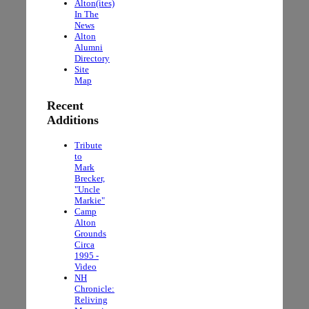
Alton(ites)
In The
News
Alton
Alumni
Directory
Site
Map
Recent
Additions
Tribute
to
Mark
Brecker,
"Uncle
Markie"
Camp
Alton
Grounds
Circa
1995 -
Video
NH
Chronicle:
Reliving