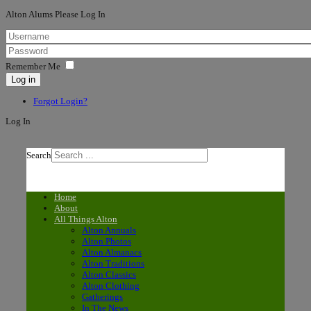
Alton Alums Please Log In
Remember Me
Log in
Forgot Login?
Log In
Search
Home
About
All Things Alton
Alton Annuals
Alton Photos
Alton Almanacs
Alton Traditions
Alton Classics
Alton Clothing
Gatherings
In The News