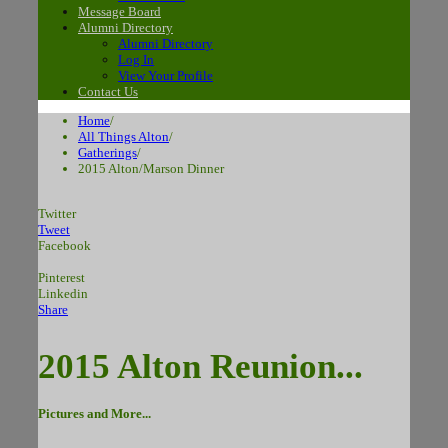
Message Board
Alumni Directory
Alumni Directory
Log In
View Your Profile
Contact Us
Home
/
All Things Alton
/
Gatherings
/
2015 Alton/Marson Dinner
Twitter
Tweet
Facebook
Pinterest
Linkedin
Share
2015 Alton Reunion...
Pictures and More...