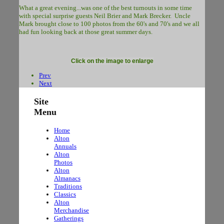
What a great evening...was one of the best turnouts in some time
with special surprise guests Neil Brier and Mark Brecker. Uncle
Mark brought close to 100 photos from the 60's and 70's and we all
had fun looking back at those great summer days.
Click on the image to enlarge
Prev
Next
Site
Menu
Home
Alton
Annuals
Alton
Photos
Alton
Almanacs
Traditions
Classics
Alton
Merchandise
Gatherings