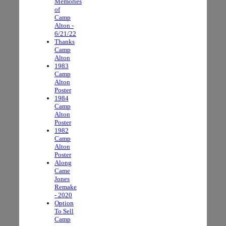
Memories
of
Camp
Alton -
6/21/22
Thanks
Camp
Alton
1983
Camp
Alton
Poster
1984
Camp
Alton
Poster
1982
Camp
Alton
Poster
Along
Came
Jones
Remake
- 2020
Option
To Sell
Camp