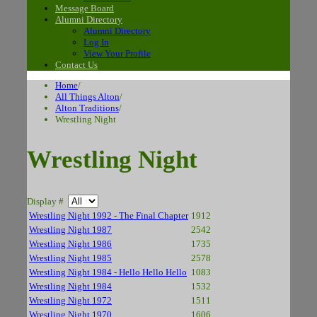
Message Board
Alumni Directory
Alumni Directory
Log In
View Your Profile
Contact Us
Home
/
All Things Alton
/
Alton Traditions
/
Wrestling Night
Wrestling Night
Display #
Wrestling Night 1992 - The Final Chapter
1912
Wrestling Night 1987
2542
Wrestling Night 1986
1735
Wrestling Night 1985
2578
Wrestling Night 1984 - Hello Hello Hello
1083
Wrestling Night 1984
1532
Wrestling Night 1972
1511
Wrestling Night 1970
1606