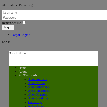
Alton Alums Please Log In
Remember Me
Log in
Forgot Login?
Log In
Search
Home
About
All Things Alton
Alton Annuals
Alton Photos
Alton Almanacs
Alton Traditions
Alton Classics
Alton Clothing
Gatherings
In The News