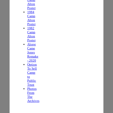
Alton
Poster
1984
Camp
Alton
Poster
1982
Camp
Alton
Poster
Along
Came
Jones
Remake
- 2020
Option
To Sell
Camp
to
Public
Trust
Photos
From
The
Archives