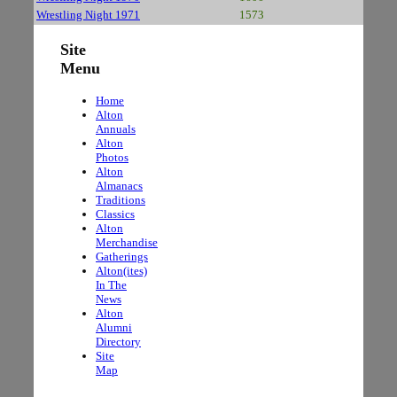
Wrestling Night 1971
1573
Site
Menu
Home
Alton
Annuals
Alton
Photos
Alton
Almanacs
Traditions
Classics
Alton
Merchandise
Gatherings
Alton(ites)
In The
News
Alton
Alumni
Directory
Site
Map