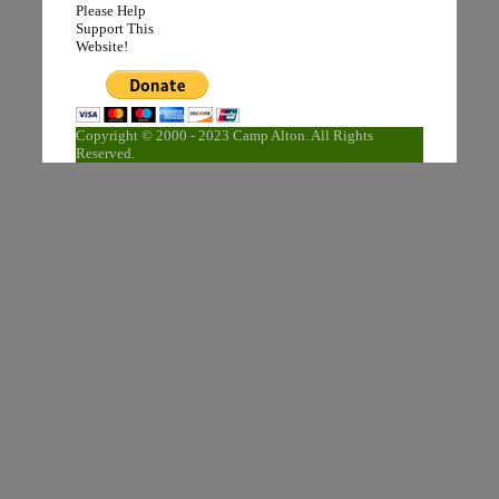
Please Help
Support This
Website!
Copyright © 2000 - 2023 Camp Alton. All Rights
Reserved.