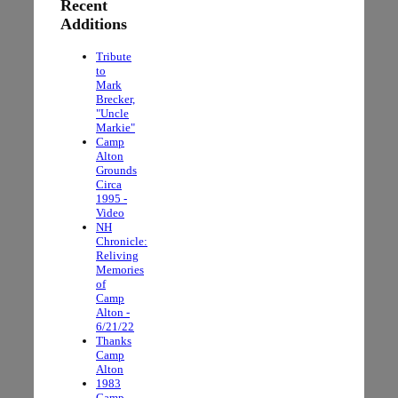
Recent
Additions
Tribute
to
Mark
Brecker,
"Uncle
Markie"
Camp
Alton
Grounds
Circa
1995 -
Video
NH
Chronicle:
Reliving
Memories
of
Camp
Alton -
6/21/22
Thanks
Camp
Alton
1983
Camp