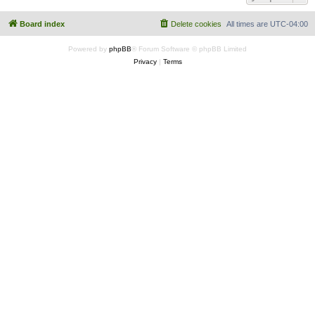
Board index
Delete cookies
All times are
UTC-04:00
Powered by
phpBB
® Forum Software © phpBB Limited
Privacy
|
Terms