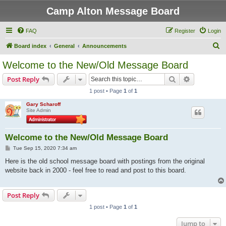
Camp Alton Message Board
FAQ
Register
Login
S
Board index
General
Announcements
e
Welcome to the New/Old Message Board
a
Search
Advanced s
Post Reply
r
1 post • Page
1
of
1
c
Gary Scharoff
h
Site Admin
Welcome to the New/Old Message Board
P
Tue Sep 15, 2020 7:34 am
o
s
Here is the old school message board with postings from the original
t
website back in 2000 - feel free to read and post to this board.
Post Reply
1 post • Page
1
of
1
Jump to