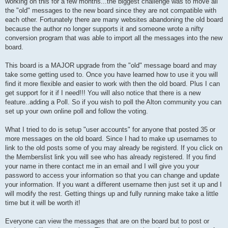
working on this for a few months...the biggest challenge was to move all
the "old" messages to the new board since they are not compatible with
each other. Fortunately there are many websites abandoning the old board
because the author no longer supports it and someone wrote a nifty
conversion program that was able to import all the messages into the new
board.
This board is a MAJOR upgrade from the "old" message board and may
take some getting used to. Once you have learned how to use it you will
find it more flexible and easier to work with then the old board. Plus I can
get support for it if I need!!! You will also notice that there is a new
feature..adding a Poll. So if you wish to poll the Alton community you can
set up your own online poll and follow the voting.
What I tried to do is setup "user accounts" for anyone that posted 35 or
more messages on the old board. Since I had to make up usernames to
link to the old posts some of you may already be registerd. If you click on
the Memberslist link you will see who has already registered. If you find
your name in there contact me in an email and I will give you your
password to access your information so that you can change and update
your information. If you want a different username then just set it up and I
will modify the rest. Getting things up and fully running make take a little
time but it will be worth it!
Everyone can view the messages that are on the board but to post or