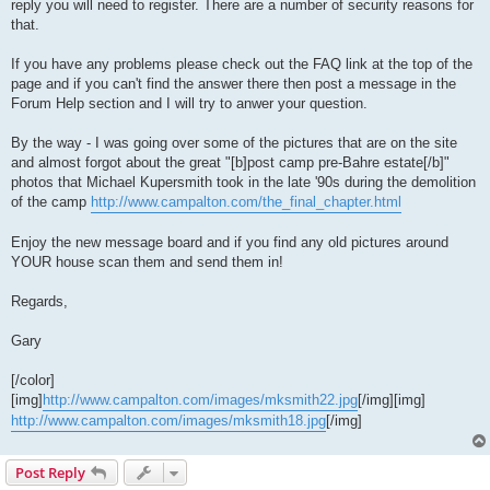
reply you will need to register. There are a number of security reasons for
that.
If you have any problems please check out the FAQ link at the top of the
page and if you can't find the answer there then post a message in the
Forum Help section and I will try to anwer your question.
By the way - I was going over some of the pictures that are on the site
and almost forgot about the great "[b]post camp pre-Bahre estate[/b]"
photos that Michael Kupersmith took in the late '90s during the demolition
of the camp
http://www.campalton.com/the_final_chapter.html
Enjoy the new message board and if you find any old pictures around
YOUR house scan them and send them in!
Regards,
Gary
[/color]
[img]
http://www.campalton.com/images/mksmith22.jpg
[/img][img]
http://www.campalton.com/images/mksmith18.jpg
[/img]
Post Reply