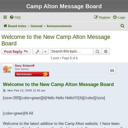
Camp Alton Message Board
FAQ
Register
Login
S
Board index
General
Announcements
e
Welcome to the New Camp Alton Message
a
Board
r
Search
Advanced s
Post Reply
c
1 post • Page
1
of
1
h
Gary Scharoff
Site Admin
Welcome to the New Camp Alton Message Board
P
Mon Feb 13, 2006 11:40 am
o
s
[size=200][color=green][b]Hello Hello Hello!!!![/b][/color][/size]
t
[color=green]Hi All
Welcome to the latest addition to the Camp Alton website. I have been