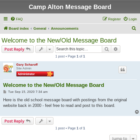
Camp Alton Message Board
FAQ
Register
Login
S
Board index
General
Announcements
e
Welcome to the New/Old Message Board
a
Search
Advanced s
Post Reply
r
1 post • Page
1
of
1
c
Gary Scharoff
h
Site Admin
Welcome to the New/Old Message Board
P
Tue Sep 15, 2020 7:34 am
o
s
Here is the old school message board with postings from the original
t
website back in 2000 - feel free to read and post to this board.
Post Reply
1 post • Page
1
of
1
Jump to