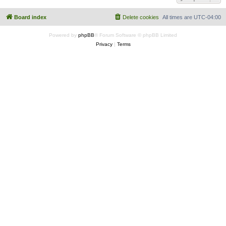
Board index
Delete cookies
All times are
UTC-04:00
Powered by
phpBB
® Forum Software © phpBB Limited
Privacy
|
Terms