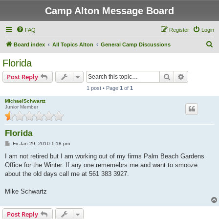
Camp Alton Message Board
FAQ
Register
Login
S
Board index
All Topics Alton
General Camp Discussions
e
Florida
a
Search
Advanced s
Post Reply
r
1 post • Page
1
of
1
c
MichaelSchwartz
h
Junior Member
Florida
P
Fri Jan 29, 2010 1:18 pm
o
s
I am not retired but I am working out of my firms Palm Beach Gardens
t
Office for the Winter. If any one rememebrs me and want to smooze
about the old days call me at 561 383 3927.
Mike Schwartz
Post Reply