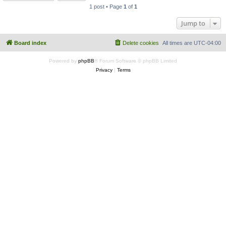
1 post • Page
1
of
1
Jump to
Board index
Delete cookies
All times are
UTC-04:00
Powered by
phpBB
® Forum Software © phpBB Limited
Privacy
|
Terms