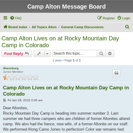
Camp Alton Message Board
FAQ
Register
Login
S
Board index
All Topics Alton
General Camp Discussions
e
Camp Alton Lives on at Rocky Mountain Day
a
Camp in Colorado
r
Search
Advanced s
Post Reply
c
1 post • Page
1
of
1
h
dhansburg
Junior Member
Camp Alton Lives on at Rocky Mountain Day Camp in
Colorado
P
Fri Jan 29, 2010 2:06 am
o
s
Dear Altonites,
t
Rocky Mountain Day Camp is heading into summer number 3. Last
summer we had three campers who are children of former Altonites attend
camp. We also had the fiance, now wife, of a former Altonite on our staff.
We performed Along Came Jones to perfection! Color war remains tied