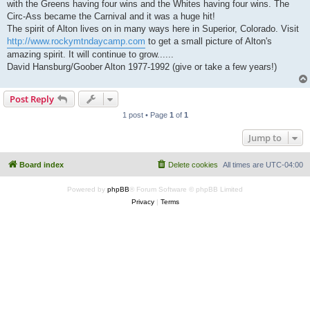
with the Greens having four wins and the Whites having four wins. The
Circ-Ass became the Carnival and it was a huge hit!
The spirit of Alton lives on in many ways here in Superior, Colorado. Visit
http://www.rockymtndaycamp.com
to get a small picture of Alton's
amazing spirit. It will continue to grow......
David Hansburg/Goober Alton 1977-1992 (give or take a few years!)
Post Reply
1 post • Page
1
of
1
Jump to
Board index
Delete cookies
All times are
UTC-04:00
Powered by
phpBB
® Forum Software © phpBB Limited
Privacy
|
Terms