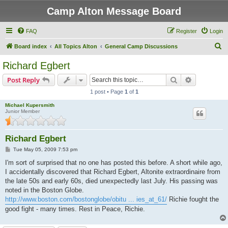
Camp Alton Message Board
FAQ
Register
Login
S
Board index
All Topics Alton
General Camp Discussions
e
Richard Egbert
a
Search
Advanced s
Post Reply
r
1 post • Page
1
of
1
c
Michael Kupersmith
h
Junior Member
Richard Egbert
P
Tue May 05, 2009 7:53 pm
o
s
I'm sort of surprised that no one has posted this before. A short while ago,
t
I accidentally discovered that Richard Egbert, Altonite extraordinaire from
the late 50s and early 60s, died unexpectedly last July. His passing was
noted in the Boston Globe.
http://www.boston.com/bostonglobe/obitu ... ies_at_61/
Richie fought the
good fight - many times. Rest in Peace, Richie.