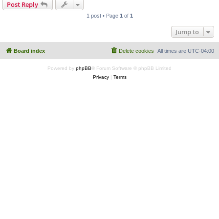
Post Reply
1 post • Page
1
of
1
Jump to
Board index
Delete cookies
All times are
UTC-04:00
Powered by
phpBB
® Forum Software © phpBB Limited
Privacy
|
Terms