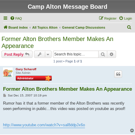
Camp Alton Message Board
FAQ
Register
Login
S
Board index
All Topics Alton
General Camp Discussions
e
Former Alton Brothers Member Makes An
a
Appearance
r
Search
Advanced s
Post Reply
c
1 post • Page
1
of
1
h
Gary Scharoff
Site Admin
Former Alton Brothers Member Makes An Appearance
P
Sat Dec 15, 2007 10:19 pm
o
s
Rumor has it that a former member of the Alton Brothers was recently
t
seen performing in public...this video was posted on youtube as proof!
http://www.youtube.com/watch?v=sal8ddpJx6o