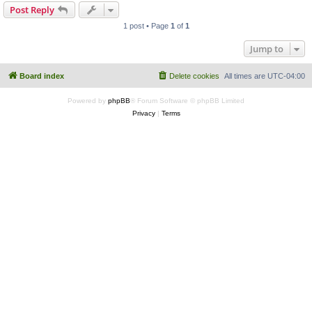
Post Reply
1 post • Page
1
of
1
Jump to
Board index
Delete cookies
All times are
UTC-04:00
Powered by
phpBB
® Forum Software © phpBB Limited
Privacy
|
Terms