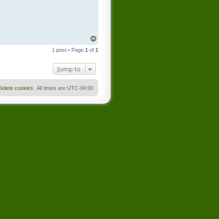
T
o
1 post • Page
1
of
1
p
Jump to
Delete cookies
All times are
UTC-04:00