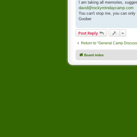
I am taking all memories, sugges
david@rockymtndaycamp.com
You can't stop me, you can only
Goober
Post Reply
Return to “General Camp Discuss
Board index