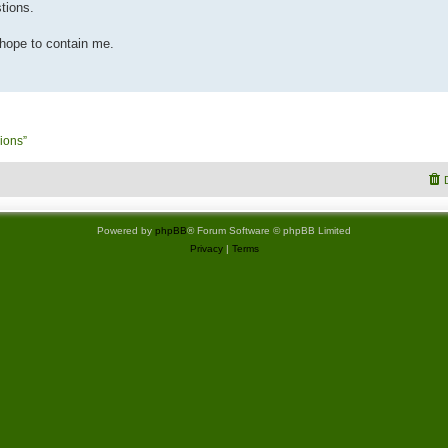
tions.
 hope to contain me.
ions”
Powered by
phpBB
® Forum Software © phpBB Limited
Privacy
|
Terms