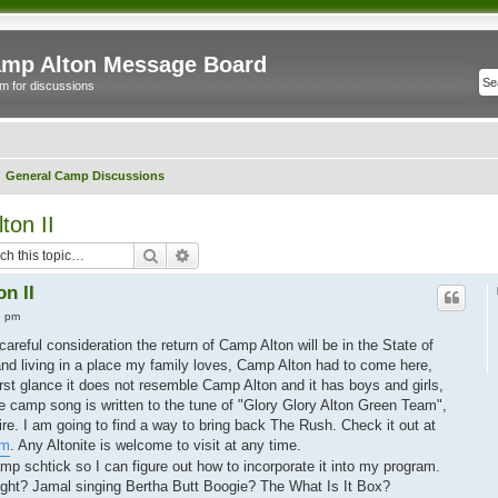
mp Alton Message Board
m for discussions
General Camp Discussions
ton II
Search
Advanced search
n II
3 pm
reful consideration the return of Camp Alton will be in the State of
and living in a place my family loves, Camp Alton had to come here,
irst glance it does not resemble Camp Alton and it has boys and girls,
e camp song is written to the tune of "Glory Glory Alton Green Team",
ire. I am going to find a way to bring back The Rush. Check it out at
om
. Any Altonite is welcome to visit at any time.
mp schtick so I can figure out how to incorporate it into my program.
ht? Jamal singing Bertha Butt Boogie? The What Is It Box?