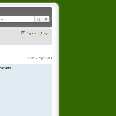
Search
Advanced search
Register
Login
1 post • Page
1
of
1
hansburg