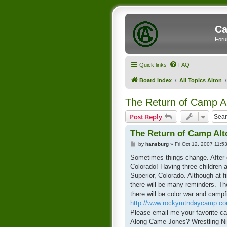
Ca
Foru
Quick links
FAQ
Board index
All Topics Alton
The Return of Camp Al
Post Reply
The Return of Camp Alto
P
by
hansburg
»
Fri Oct 12, 2007 11:5
o
s
Sometimes things change. After ca
t
Colorado! Having three children 
Superior, Colorado. Although at f
there will be many reminders. Th
there will be color war and campf
http://www.rockymtndaycamp.c
Please email me your favorite ca
Along Came Jones? Wrestling Nig