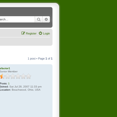
Search
Advanced search
Register
Login
1 post • Page
1
of
1
sfactor1
Junior Member
Posts:
1
Joined:
Sat Jul 28, 2007 11:33 pm
Location:
Beachwood, Ohio, USA