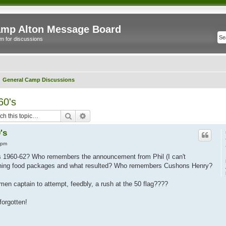
mp Alton Message Board
m for discussions
General Camp Discussions
60's
Search
Advanced search
's
 pm
s 1960-62? Who remembers the announcement from Phil (I can't
rning food packages and what resulted? Who remembers Cushons Henry?
 captain to attempt, feedbly, a rush at the 50 flag????
forgotten!