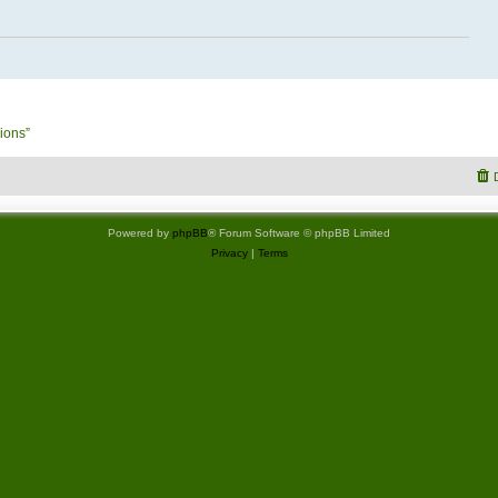
ions”
Powered by
phpBB
® Forum Software © phpBB Limited
Privacy
|
Terms