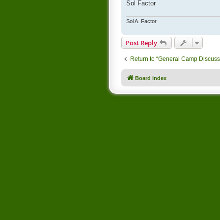
Sol Factor
Sol A. Factor
Post Reply
Return to “General Camp Discuss
Board index