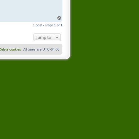
T
o
1 post • Page
1
of
1
p
Jump to
Delete cookies
All times are
UTC-04:00