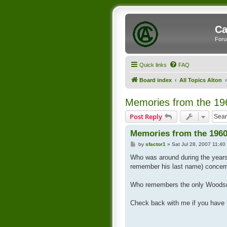
Ca
Foru
Quick links
FAQ
Board index
All Topics Alton
Memories from the 19
Post Reply
Memories from the 1960
P
by
sfactor1
»
Sat Jul 28, 2007 11:40
o
s
Who was around during the year
t
remember his last name) conce
Who remembers the only Woodsmen
Check back with me if you have 