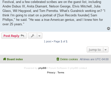
Festival, and a few celebrated scribes are on the guest list, including
Andre Dubus III, Anita Diamant, Nelson George, Elvis Mitchell, Julia
Glass, Wil Haygood, and Tom Perrotta. What's Guralnick working on? "I
think I'm going to start on a portrait of [Sun Records founder] Sam
Phillips," he said. "He was a true American genius, and I knew him for
over 25 years."
Post Reply
1 post • Page
1
of
1
Jump to
Board index
Delete cookies
All times are
UTC-04:00
Powered by
phpBB
® Forum Software © phpBB Limited
Privacy
|
Terms