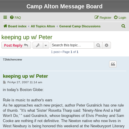
Camp Alton Message Board
FAQ
Register
Login
S
Board index
All Topics Alton
General Camp Discussions
e
keeping up w/ Peter
a
Search
Advanced s
Post Reply
r
1 post • Page
1
of
1
c
72kitchencrew
h
keeping up w/ Peter
P
Fri Apr 27, 2007 11:14 am
o
s
in today's Boston Globe:
t
Rule is music to author's ears
As he approaches each new project, author Peter Guralnick has one rule
of thumb. "It's what 'Sister' Rosetta Tharp said: 'Ninety-Nine And a Half
Won't Do,' " said Guralnick, whose biographies of Elvis Presley and Sam
Cooke are nothing if not definitive. The Newton native who now lives in
West Newbury is being honored this weekend at the Newburyport Literary