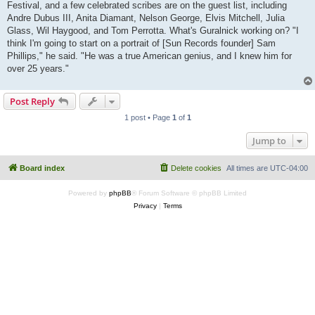
Festival, and a few celebrated scribes are on the guest list, including
Andre Dubus III, Anita Diamant, Nelson George, Elvis Mitchell, Julia
Glass, Wil Haygood, and Tom Perrotta. What's Guralnick working on? "I
think I'm going to start on a portrait of [Sun Records founder] Sam
Phillips," he said. "He was a true American genius, and I knew him for
over 25 years."
Post Reply
1 post • Page
1
of
1
Jump to
Board index
Delete cookies
All times are
UTC-04:00
Powered by
phpBB
® Forum Software © phpBB Limited
Privacy
|
Terms