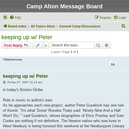
Camp Alton Message Board
FAQ
Register
Login
S
Board index
All Topics Alton
General Camp Discussions
e
keeping up w/ Peter
a
Search
Advanced s
Post Reply
r
1 post • Page
1
of
1
c
72kitchencrew
h
keeping up w/ Peter
P
Fri Apr 27, 2007 11:14 am
o
s
in today's Boston Globe:
t
Rule is music to author's ears
As he approaches each new project, author Peter Guralnick has one rule
of thumb. "It's what 'Sister' Rosetta Tharp said: 'Ninety-Nine And a Half
Won't Do,' " said Guralnick, whose biographies of Elvis Presley and Sam
Cooke are nothing if not definitive. The Newton native who now lives in
West Newbury is being honored this weekend at the Newburyport Literary