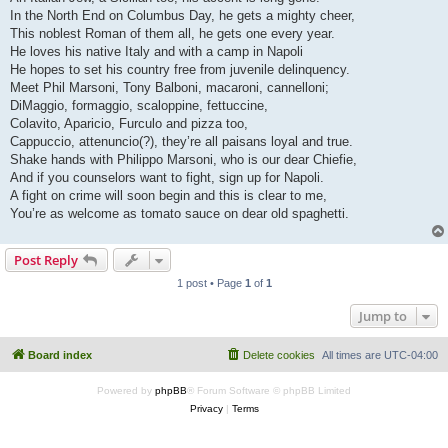
In the North End on Columbus Day, he gets a mighty cheer,
This noblest Roman of them all, he gets one every year.
He loves his native Italy and with a camp in Napoli
He hopes to set his country free from juvenile delinquency.
Meet Phil Marsoni, Tony Balboni, macaroni, cannelloni;
DiMaggio, formaggio, scaloppine, fettuccine,
Colavito, Aparicio, Furculo and pizza too,
Cappuccio, attenuncio(?), they’re all paisans loyal and true.
Shake hands with Philippo Marsoni, who is our dear Chiefie,
And if you counselors want to fight, sign up for Napoli.
A fight on crime will soon begin and this is clear to me,
You’re as welcome as tomato sauce on dear old spaghetti.
Post Reply
1 post • Page
1
of
1
Jump to
Board index
Delete cookies
All times are
UTC-04:00
Powered by
phpBB
® Forum Software © phpBB Limited
Privacy
|
Terms