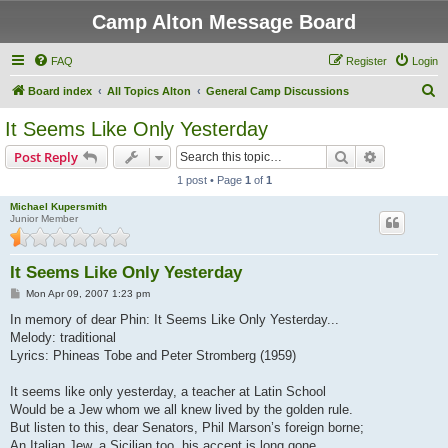
Camp Alton Message Board
FAQ
Register
Login
S
Board index
All Topics Alton
General Camp Discussions
e
It Seems Like Only Yesterday
a
Search
Advanced s
Post Reply
r
1 post • Page
1
of
1
c
Michael Kupersmith
h
Junior Member
It Seems Like Only Yesterday
P
Mon Apr 09, 2007 1:23 pm
o
s
In memory of dear Phin: It Seems Like Only Yesterday...
t
Melody: traditional
Lyrics: Phineas Tobe and Peter Stromberg (1959)
It seems like only yesterday, a teacher at Latin School
Would be a Jew whom we all knew lived by the golden rule.
But listen to this, dear Senators, Phil Marson’s foreign borne;
An Italian Jew, a Sicilian too, his accent is long gone.