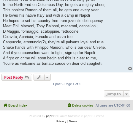
In the North End on Columbus Day, he gets a mighty cheer,
This noblest Roman of them all, he gets one every year.
He loves his native Italy and with a camp in Napoli
He hopes to set his country free from juvenile delinquency.
Meet Phil Marsoni, Tony Balboni, macaroni, cannelloni;
DiMaggio, formaggio, scaloppine, fettuccine,
Colavito, Aparicio, Furculo and pizza too,
Cappuccio, attenuncio(?), they’re all paisans loyal and true.
Shake hands with Philippo Marsoni, who is our dear Chiefie,
And if you counselors want to fight, sign up for Napoli.
A fight on crime will soon begin and this is clear to me,
You’re as welcome as tomato sauce on dear old spaghetti.
Post Reply
1 post • Page
1
of
1
Jump to
Board index
Delete cookies
All times are
UTC-04:00
Powered by
phpBB
® Forum Software © phpBB Limited
Privacy
|
Terms