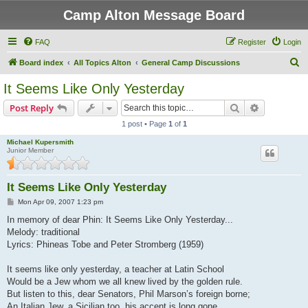
Camp Alton Message Board
FAQ
Register
Login
S
Board index
All Topics Alton
General Camp Discussions
e
It Seems Like Only Yesterday
a
Search
Advanced s
Post Reply
r
1 post • Page
1
of
1
c
Michael Kupersmith
h
Junior Member
It Seems Like Only Yesterday
P
Mon Apr 09, 2007 1:23 pm
o
s
In memory of dear Phin: It Seems Like Only Yesterday...
t
Melody: traditional
Lyrics: Phineas Tobe and Peter Stromberg (1959)
It seems like only yesterday, a teacher at Latin School
Would be a Jew whom we all knew lived by the golden rule.
But listen to this, dear Senators, Phil Marson’s foreign borne;
An Italian Jew, a Sicilian too, his accent is long gone.