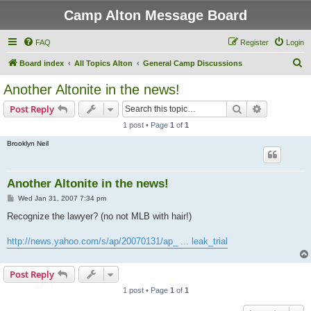
Camp Alton Message Board
FAQ
Register
Login
S
Board index
All Topics Alton
General Camp Discussions
e
Another Altonite in the news!
a
Search
Advanced s
Post Reply
r
1 post • Page
1
of
1
c
Brooklyn Neil
h
Another Altonite in the news!
P
Wed Jan 31, 2007 7:34 pm
o
s
Recognize the lawyer? (no not MLB with hair!)
t
http://news.yahoo.com/s/ap/20070131/ap_ ... leak_trial
Post Reply
1 post • Page
1
of
1