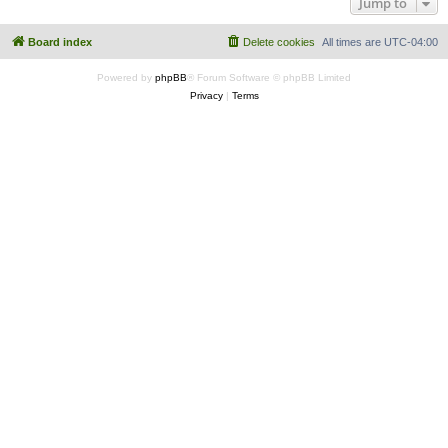
Jump to
Board index
Delete cookies
All times are
UTC-04:00
Powered by
phpBB
® Forum Software © phpBB Limited
Privacy
|
Terms