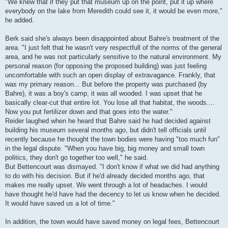
"We knew that if they put that museum up on the point, put it up where
everybody on the lake from Meredith could see it, it would be even more,"
he added.
Berk said she's always been disappointed about Bahre's treatment of the
area. "I just felt that he wasn't very respectfull of the norms of the general
area, and he was not particularly sensitive to the natural environment. My
personal reason (for opposing the proposed building) was just feeling
uncomfortable with such an open display of extravagance. Frankly, that
was my primary reason... But before the property was purchased (by
Bahre), it was a boy's camp, it was all wooded. I was upset that he
basically clear-cut that entire lot. You lose all that habitat, the woods....
Now you put fertilizer down and that goes into the water."
Reider laughed when he heard that Bahre said he had decided against
building his museum several months ago, but didn't tell officials until
recently because he thought the town bodies were having "too much fun"
in the legal dispute. "When you have big, big money and small town
politics, they don't go together too well," he said.
But Bettencourt was dismayed. "I don't know if what we did had anything
to do with his decision. But if he'd already decided months ago, that
makes me really upset. We went through a lot of headaches. I would
have thought he'd have had the decency to let us know when he decided.
It would have saved us a lot of time."
In addition, the town would have saved money on legal fees, Bettencourt