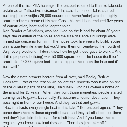
At one of the first ZBA hearings, Bettencourt referred to Bahre's lakeside
estate as an "attractive nuisance." He said that since Bahre started
building [color=red]his 29,000-square-feet home[/color] and the slighly
smaller adjacent home of his son Gary - his neighbors endured five years
of construction, boat and helicopter noise.
Ken Reader of Windham, who has lived on the island for about 30 years,
says the question of the noise and the size of Bahre's buildings were
immediate concerns for him. "The house took five years to build. You're
only a quarter-mile away but you'd hear them on Sundays, the Fourth of
July, every weekend - I don't know how he got those guys to work... And
it (the proposed building) was 50,000-square-feet! The house itself isn't
small, it's 29,000-square-feet. It's the biggest house on the lake and it's
built well."
Now the estate attracts boaters from all over, said Becky Berk of
Hooksett. "Part of the reason we bought this property was it was on one
of the quietest parts of the lake," said Berk, who has owned a home on
the island for 13 years. "When they built those properties, people started
coming just to gawk. Essentially it's become a tourist destination. They
pass right in front of our house. And they just sit and gawk."
"Now it attracts every single boat in this lake." Bettencourt agreed. "They
come down here in those cigarette boats and they sit off-shore out there
and they'll just idle their boats for a half-hour. And if you know those
engines, you know how loud they are...Then they just take off."