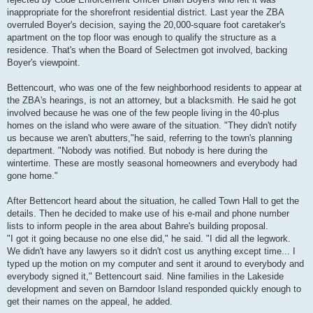
inappropriate for the shorefront residential district. Last year the ZBA
overruled Boyer's decision, saying the 20,000-square foot caretaker's
apartment on the top floor was enough to qualify the structure as a
residence. That's when the Board of Selectmen got involved, backing
Boyer's viewpoint.
Bettencourt, who was one of the few neighborhood residents to appear at
the ZBA's hearings, is not an attorney, but a blacksmith. He said he got
involved because he was one of the few people living in the 40-plus
homes on the island who were aware of the situation. "They didn't notify
us because we aren't abutters,"he said, referring to the town's planning
department. "Nobody was notified. But nobody is here during the
wintertime. These are mostly seasonal homeowners and everybody had
gone home."
After Bettencort heard about the situation, he called Town Hall to get the
details. Then he decided to make use of his e-mail and phone number
lists to inform people in the area about Bahre's building proposal.
"I got it going because no one else did," he said. "I did all the legwork.
We didn't have any lawyers so it didn't cost us anything except time... I
typed up the motion on my computer and sent it around to everybody and
everybody signed it," Bettencourt said. Nine families in the Lakeside
development and seven on Barndoor Island responded quickly enough to
get their names on the appeal, he added.