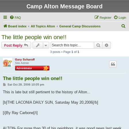
Camp Alton Message Board
FAQ
Register
Login
S
Board index
All Topics Alton
General Camp Discussions
e
The little people win one!!
a
Search
Advanced s
Post Reply
r
3 posts • Page
1
of
1
c
Gary Scharoff
h
Site Admin
The little people win one!!
P
Sat Oct 28, 2006 10:05 pm
o
s
This is late but still pertinent to the history of Alton...
t
[b]THE LACONIA DAILY SUN, Saturday May 20,2006[/b]
[i]By Ray Carbone[/i]
ALTON- For more than 30 of his neighbors, it was good news last week