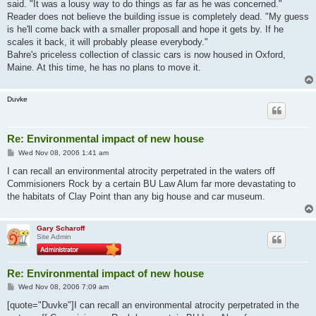
said. "It was a lousy way to do things as far as he was concerned."
Reader does not believe the building issue is completely dead. "My guess
is he'll come back with a smaller proposall and hope it gets by. If he
scales it back, it will probably please everybody."
Bahre's priceless collection of classic cars is now housed in Oxford,
Maine. At this time, he has no plans to move it.
Duvke
Re: Environmental impact of new house
P
Wed Nov 08, 2006 1:41 am
o
s
I can recall an environmental atrocity perpetrated in the waters off
t
Commisioners Rock by a certain BU Law Alum far more devastating to
the habitats of Clay Point than any big house and car museum.
Gary Scharoff
Site Admin
Re: Environmental impact of new house
P
Wed Nov 08, 2006 7:09 am
o
s
[quote="Duvke"]I can recall an environmental atrocity perpetrated in the
t