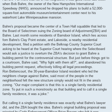
when Bob Bahre, the owner of the New Hampshire International
Speedway (NHIS), announced he dropped his plans to build a 52,000-
square-foot automobile museum/entertainment center next to his
waterfront Lake Winnipesaukee mansion.
Bahre's proposal became the center of a Town Hall squabble that led to
the Board of Selectmen suing the Zoning board of Adjustment(ZBA) and
Bahre. Last month some residents of Barndoor Island, which lies across
fom Bahre's Clay Point estate, and Lakeside, a nearby residential
development, filed a petition with the Belknap County Superior Court
asking to be heard at the Superior Court hearing where the Selectboard
would ask a justice to overturn the ZBA's decision to grant Bahre a
building permit for the controversial structure. But just before things got to
a courtroom, Bahre said, "Why fight with them all?", and abandoned his
building permit request, effectively killing all legal proceedings.
Ron Bettencourt, the 30-year-Barndoor Island resident who led the
neighbors charge against Bahre, said most of the people in the
neighborhood felt the new structure simply would not fit in the area's
zoning. "Our major complaint is that this is a single family residential
zone. To put in such a monstrosity as that building and to call it a single
family residence, it was a joke."
But calling it a single family residence was exactly what Bahre's lawyer
did, and the ZBA bought the idea. Bahre's original building proposal was
rejected by Code Enforcement Officer Brian Boyers who felt it was