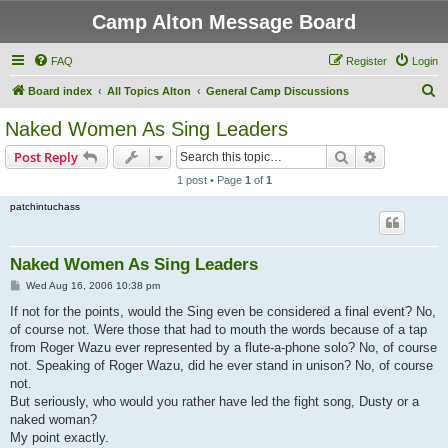
Camp Alton Message Board
FAQ
Register
Login
S
Board index
All Topics Alton
General Camp Discussions
e
Naked Women As Sing Leaders
a
Search
Advanced s
Post Reply
r
1 post • Page
1
of
1
c
patchintuchass
h
Naked Women As Sing Leaders
P
Wed Aug 16, 2006 10:38 pm
o
s
If not for the points, would the Sing even be considered a final event? No,
t
of course not. Were those that had to mouth the words because of a tap
from Roger Wazu ever represented by a flute-a-phone solo? No, of course
not. Speaking of Roger Wazu, did he ever stand in unison? No, of course
not.
But seriously, who would you rather have led the fight song, Dusty or a
naked woman?
My point exactly.