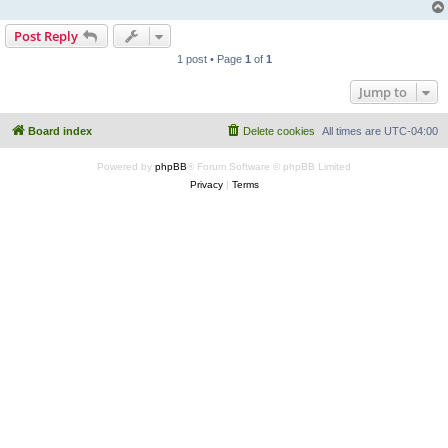
Post Reply
1 post • Page
1
of
1
Jump to
Board index
Delete cookies
All times are
UTC-04:00
Powered by
phpBB
® Forum Software © phpBB Limited
Privacy
|
Terms