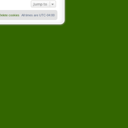
Jump to
Delete cookies
All times are
UTC-04:00