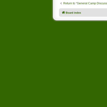
Return to “General Camp Discuss
Board index