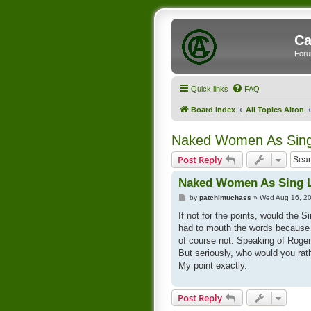
Ca
Foru
Quick links
FAQ
Board index
All Topics Alton
Naked Women As Sing
Post Reply
Naked Women As Sing 
P
by
patchintuchass
»
Wed Aug 16, 2
o
s
If not for the points, would the 
t
had to mouth the words because 
of course not. Speaking of Roger
But seriously, who would you rat
My point exactly.
Post Reply