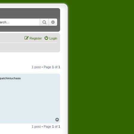
Search
Advanced search
Register
Login
1 post • Page
1
of
1
patchintuchass
T
o
1 post • Page
1
of
1
p