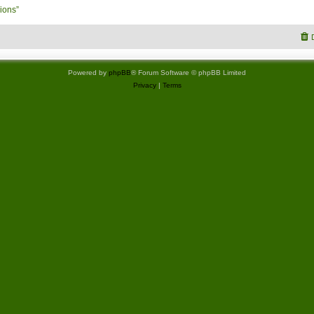
ions”
Powered by
phpBB
® Forum Software © phpBB Limited
Privacy
|
Terms