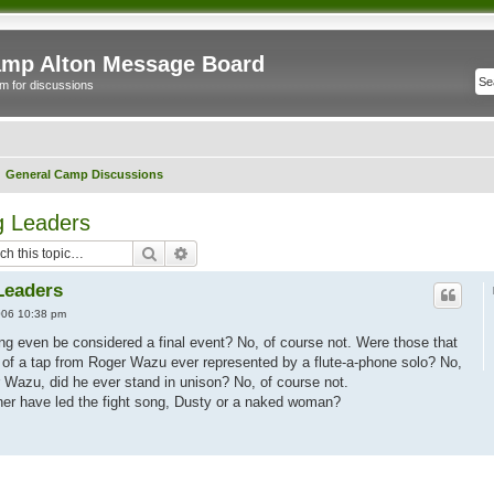
mp Alton Message Board
m for discussions
General Camp Discussions
 Leaders
Search
Advanced search
Leaders
006 10:38 pm
Sing even be considered a final event? No, of course not. Were those that
of a tap from Roger Wazu ever represented by a flute-a-phone solo? No,
 Wazu, did he ever stand in unison? No, of course not.
her have led the fight song, Dusty or a naked woman?