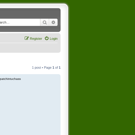
Search
Advanced search
Register
Login
1 post • Page
1
of
1
patchintuchass