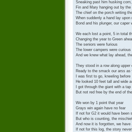
Sneaking past him husking corn,
Fin and Mary hanging out by the
The chief on the porch writing the
When suddenly a hand lay upon 
Bond and his plunger, our caper
We each lost a point, 5 in total 
Changing the year to Green ahea
The seniors were furious
The lower campers were curious
And we knew what lay ahead, the
They stood in a row along upper 
Ready to the smack our arss as w
I was first to go, kneeling before
He looked 10 feet tall and wide
I got through the giant with a ta
But not red free by the end of th
We won by 1 point that year
Grays win again have no fear
If not for G2 it would have been 
But who is counting, the mischie
And now it is forgotten, we have 
If not for this log, the story never