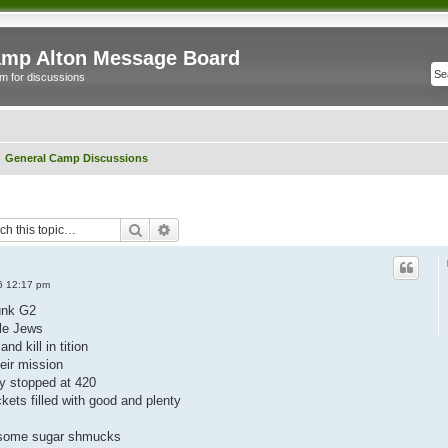
mp Alton Message Board
m for discussions
General Camp Discussions
Search
Advanced search
06 12:17 pm
unk G2
tle Jews
nd kill in tition
eir mission
ey stopped at 420
kets filled with good and plenty
al some sugar shmucks