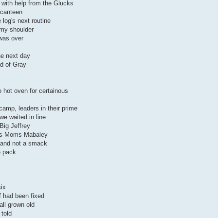
 with help from the Glucks
 canteen
 log's next routine
my shoulder
 was over
the next day
d of Gray
 hot oven for certainous
camp, leaders in their prime
e waited in line
 Big Jeffrey
 as Moms Mabaley
p and not a smack
e pack
six
f had been fixed
all grown old
 told