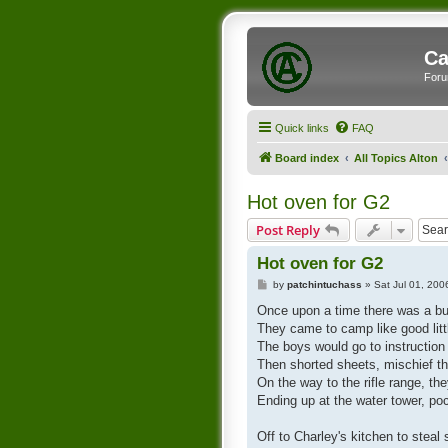
Ca
Foru
Quick links
FAQ
Board index
All Topics Alton
Hot oven for G2
Post Reply
Hot oven for G2
P
by
patchintuchass
»
Sat Jul 01, 20
o
s
Once upon a time there was a b
t
They came to camp like good lit
The boys would go to instruction a
Then shorted sheets, mischief th
On the way to the rifle range, th
Ending up at the water tower, poc
Off to Charley's kitchen to ste