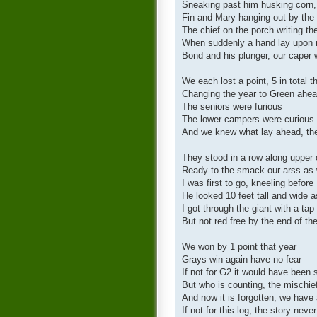
Sneaking past him husking corn,
Fin and Mary hanging out by the
The chief on the porch writing the
When suddenly a hand lay upon 
Bond and his plunger, our caper
We each lost a point, 5 in total 
Changing the year to Green ahea
The seniors were furious
The lower campers were curious
And we knew what lay ahead, the
They stood in a row along upper 
Ready to the smack our arss as w
I was first to go, kneeling before
He looked 10 feet tall and wide
I got through the giant with a ta
But not red free by the end of th
We won by 1 point that year
Grays win again have no fear
If not for G2 it would have been 
But who is counting, the mischie
And now it is forgotten, we have 
If not for this log, the story never