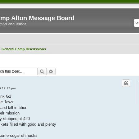
mp Alton Message Board
m for discussions
General Camp Discussions
Search
Advanced search
06 12:17 pm
unk G2
tle Jews
nd kill in tition
eir mission
ey stopped at 420
kets filled with good and plenty
al some sugar shmucks