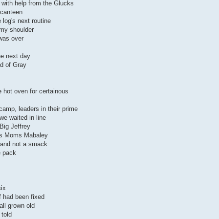
 with help from the Glucks
 canteen
 log's next routine
my shoulder
 was over
the next day
d of Gray
 hot oven for certainous
camp, leaders in their prime
e waited in line
 Big Jeffrey
 as Moms Mabaley
p and not a smack
e pack
six
f had been fixed
all grown old
 told