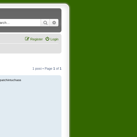
Search
Advanced search
Register
Login
1 post • Page
1
of
1
patchintuchass