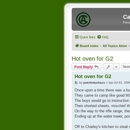
Ca
Foru
Quick links
FAQ
Board index
All Topics Alton
Hot oven for G2
Post Reply
Hot oven for G2
P
by
patchintuchass
»
Sat Jul 01, 20
o
s
Once upon a time there was a b
t
They came to camp like good lit
The boys would go to instruction a
Then shorted sheets, mischief th
On the way to the rifle range, th
Ending up at the water tower, poc
Off to Charley's kitchen to ste