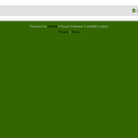
Powered by
phpBB
® Forum Software © phpBB Limited
Privacy
|
Terms