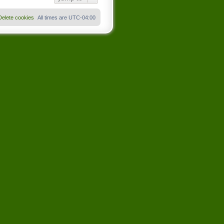
Delete cookies
All times are
UTC-04:00