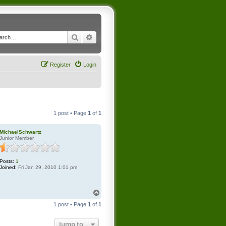
Search
Advanced search
Register
Login
1 post • Page
1
of
1
MichaelSchwartz
Junior Member
Posts:
1
Joined:
Fri Jan 29, 2010 1:01 pm
T
o
1 post • Page
1
of
1
p
Jump to