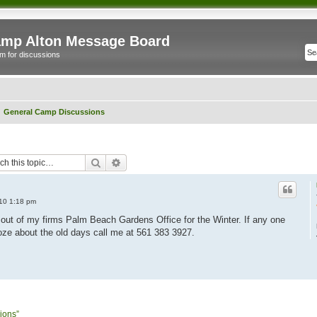
mp Alton Message Board
m for discussions
General Camp Discussions
Search
Advanced search
010 1:18 pm
g out of my firms Palm Beach Gardens Office for the Winter. If any one
e about the old days call me at 561 383 3927.
ions”