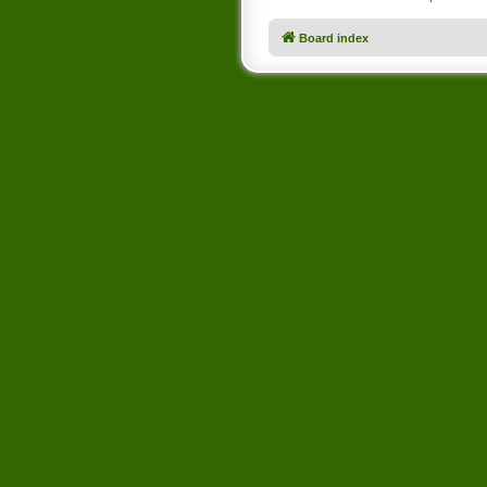
Board index