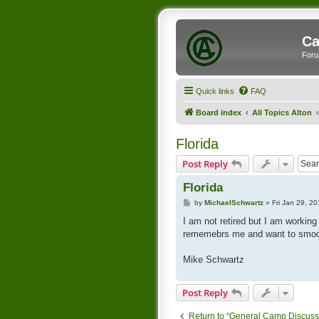
Ca
Foru
Quick links
FAQ
Board index
All Topics Alton
Florida
Post Reply
Florida
P
by
MichaelSchwartz
»
Fri Jan 29, 2
o
s
I am not retired but I am workin
t
rememebrs me and want to smooz
Mike Schwartz
Post Reply
Return to “General Camp Discuss