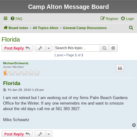
Camp Alton Message Board
FAQ
Register
Login
S
Board index
All Topics Alton
General Camp Discussions
e
Florida
a
Search
Advanced s
Post Reply
r
1 post • Page
1
of
1
c
MichaelSchwartz
h
Junior Member
Florida
P
Fri Jan 29, 2010 1:18 pm
o
s
I am not retired but I am working out of my firms Palm Beach Gardens
t
Office for the Winter. If any one rememebrs me and want to smooze
about the old days call me at 561 383 3927.
Mike Schwartz
Post Reply