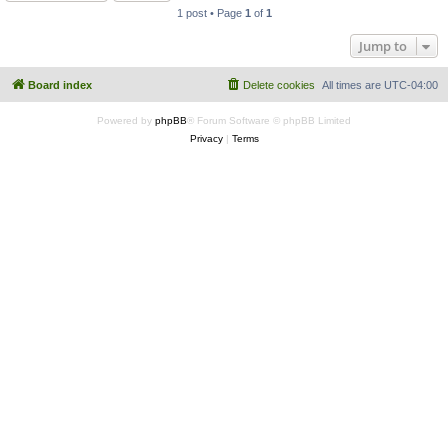
1 post • Page
1
of
1
Jump to
Board index
Delete cookies
All times are
UTC-04:00
Powered by
phpBB
® Forum Software © phpBB Limited
Privacy
|
Terms