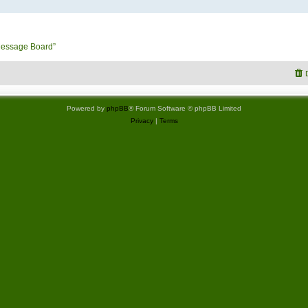
Message Board”
Powered by
phpBB
® Forum Software © phpBB Limited
Privacy
|
Terms