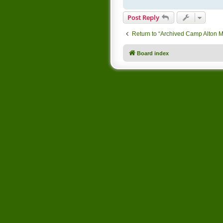
Post Reply
Return to “Archived Camp Alton 
Board index