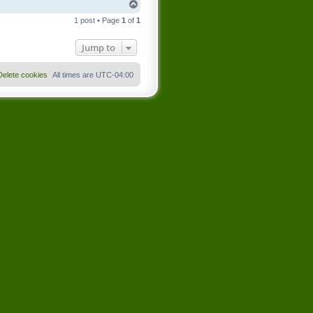
T
o
1 post • Page
1
of
1
p
Jump to
Delete cookies
All times are
UTC-04:00