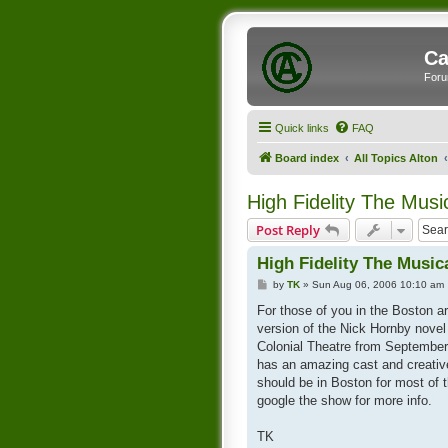
Ca
Foru
Quick links
FAQ
Board index
All Topics Alton
High Fidelity The Musi
Post Reply
High Fidelity The Music
P
by
TK
»
Sun Aug 06, 2006 10:10 am
o
s
For those of you in the Boston a
t
version of the Nick Hornby novel
Colonial Theatre from Septembe
has an amazing cast and creativ
should be in Boston for most of 
google the show for more info.
TK