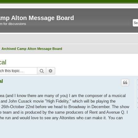
mp Alton Message Board
m for discussions
Archived Camp Alton Message Board
cal
Search
Advanced search
al
rea (and I know there are many of you) I am the composer of a musical
 and John Cusack movie "High Fidelity," which will be playing the
r 26th-October 22nd before we head to Broadway in December. The show
e team and is produced by the same producers of Rent and Avenue Q. I
the run and would love to see any Altonites who can make it. You can