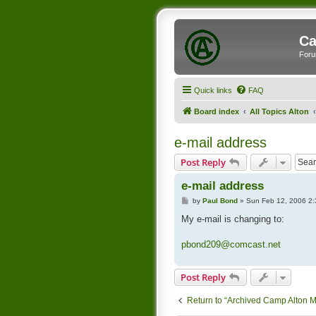
Ca
Foru
Quick links
FAQ
Board index
All Topics Alton
e-mail address
Post Reply
e-mail address
P
by
Paul Bond
»
Sun Feb 12, 2006 2
o
s
My e-mail is changing to:
t
pbond209@comcast.net
Post Reply
Return to “Archived Camp Alton 