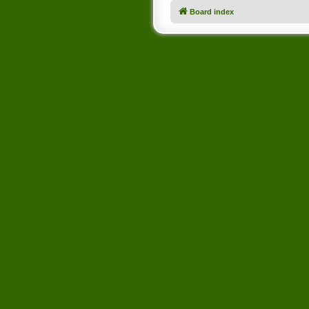
Board index