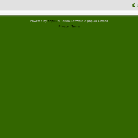
Powered by
phpBB
® Forum Software © phpBB Limited
Privacy
|
Terms