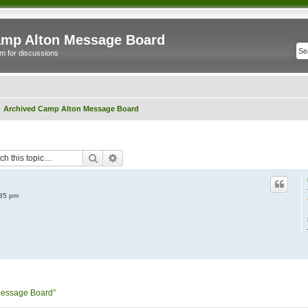
mp Alton Message Board
m for discussions
Archived Camp Alton Message Board
Search
Advanced search
:35 pm
Message Board”