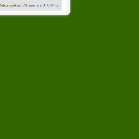
Delete cookies
All times are
UTC-04:00