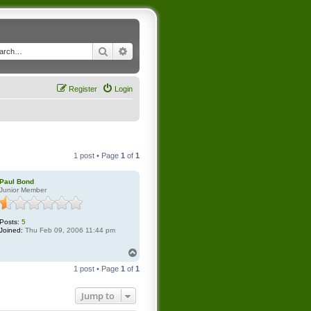
Search
Advanced search
Register
Login
1 post • Page
1
of
1
Paul Bond
Junior Member
Posts:
5
Joined:
Thu Feb 09, 2006 11:44 pm
T
o
1 post • Page
1
of
1
p
Jump to