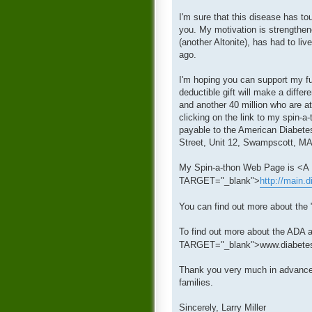
I'm sure that this disease has to
you. My motivation is strengthen
(another Altonite), has had to li
ago.
I'm hoping you can support my fu
deductible gift will make a diffe
and another 40 million who are a
clicking on the link to my spin-a
payable to the American Diabetes
Street, Unit 12, Swampscott, MA
My Spin-a-thon Web Page is <
TARGET="_blank">
http://main.
You can find out more about the 
To find out more about the ADA a
TARGET="_blank">www.diabetes
Thank you very much in advance f
families.
Sincerely, Larry Miller