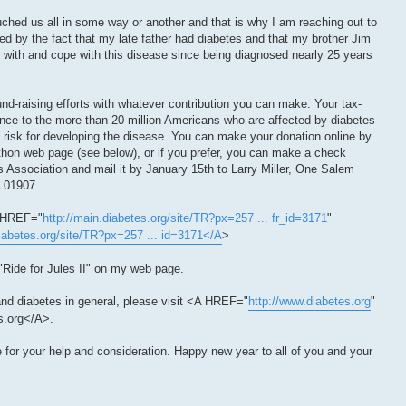
uched us all in some way or another and that is why I am reaching out to
ed by the fact that my late father had diabetes and that my brother Jim
ve with and cope with this disease since being diagnosed nearly 25 years
nd-raising efforts with whatever contribution you can make. Your tax-
rence to the more than 20 million Americans who are affected by diabetes
t risk for developing the disease. You can make your donation online by
-thon web page (see below), or if you prefer, you can make a check
 Association and mail it by January 15th to Larry Miller, One Salem
 01907.
A HREF="
http://main.diabetes.org/site/TR?px=257 ... fr_id=3171
"
diabetes.org/site/TR?px=257 ... id=3171</A
>
"Ride for Jules II" on my web page.
nd diabetes in general, please visit <A HREF="
http://www.diabetes.org
"
.org</A>.
or your help and consideration. Happy new year to all of you and your