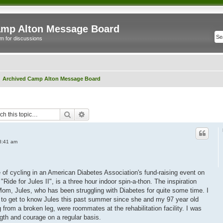
mp Alton Message Board
m for discussions
Archived Camp Alton Message Board
Search
Advanced search
8:41 am
e of cycling in an American Diabetes Association's fund-raising event on
Ride for Jules II", is a three hour indoor spin-a-thon. The inspiration
 Mom, Jules, who has been struggling with Diabetes for quite some time. I
 to get to know Jules this past summer since she and my 97 year old
rom a broken leg, were roommates at the rehabilitation facility. I was
gth and courage on a regular basis.