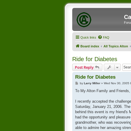
Ca
Foru
Quick links
FAQ
Board index
All Topics Alton
Ride for Diabetes
Post Reply
Ride for Diabetes
P
by
Larry Miller
»
Wed Nov 30, 2005 
o
s
To My Alton Family and Friends,
t
I recently accepted the challeng
Saturday, January 21, 2006. The "
behind this event is my friend's
had the opportunity and pleasure
grandmother, who was recovering f
able to admire her amazing stren