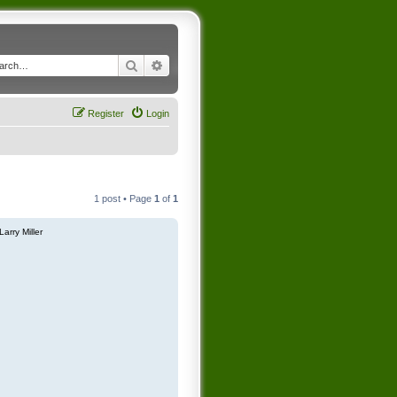
Search
Advanced search
Register
Login
1 post • Page
1
of
1
Larry Miller