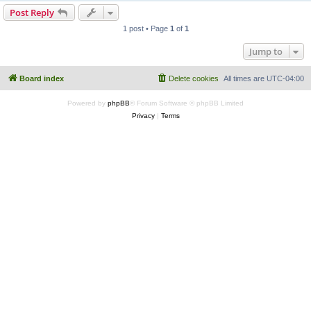
Post Reply
1 post • Page
1
of
1
Jump to
Board index
Delete cookies
All times are
UTC-04:00
Powered by
phpBB
® Forum Software © phpBB Limited
Privacy
|
Terms