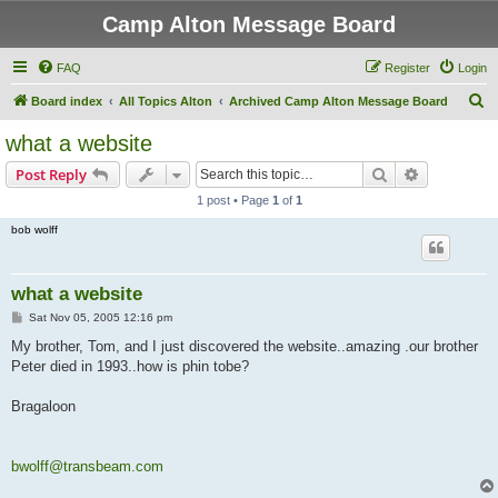
Camp Alton Message Board
FAQ
Register
Login
S
Board index
All Topics Alton
Archived Camp Alton Message Board
e
what a website
a
Search
Advanced s
Post Reply
r
1 post • Page
1
of
1
c
bob wolff
h
what a website
P
Sat Nov 05, 2005 12:16 pm
o
s
My brother, Tom, and I just discovered the website..amazing .our brother
t
Peter died in 1993..how is phin tobe?
Bragaloon
bwolff@transbeam.com