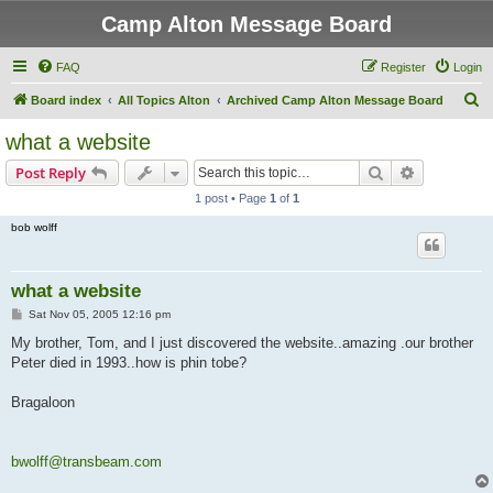
Camp Alton Message Board
FAQ
Register
Login
S
Board index
All Topics Alton
Archived Camp Alton Message Board
e
what a website
a
Search
Advanced s
Post Reply
r
1 post • Page
1
of
1
c
bob wolff
h
what a website
P
Sat Nov 05, 2005 12:16 pm
o
s
My brother, Tom, and I just discovered the website..amazing .our brother
t
Peter died in 1993..how is phin tobe?
Bragaloon
bwolff@transbeam.com