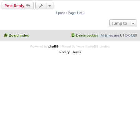
Post Reply
1 post • Page
1
of
1
Jump to
Board index
Delete cookies
All times are
UTC-04:00
Powered by
phpBB
® Forum Software © phpBB Limited
Privacy
|
Terms