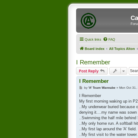
Ca
Foru
Quick links
FAQ
Board index
All Topics Alton
I Remember
Post Reply
I Remember
P
by
'A' Team Wannabe
»
Mon Oct 31,
o
s
I Remember
t
My first morning waking up in P2 
..My underwear buried because of
denying it....my name was sown i
..Swimming the half mile behind
..My only home run. A softball hit
..My first lap around the 'A' field.
..My first visit to the water tower.