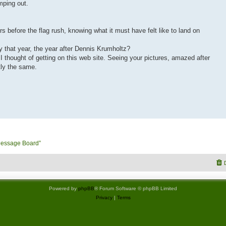
mping out.
rs before the flag rush, knowing what it must have felt like to land on
fty that year, the year after Dennis Krumholtz?
l I thought of getting on this web site. Seeing your pictures, amazed after
tly the same.
Message Board”
Powered by
phpBB
® Forum Software © phpBB Limited
Privacy
|
Terms