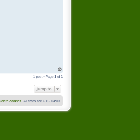
T
o
1 post • Page
1
of
1
p
Jump to
Delete cookies
All times are
UTC-04:00