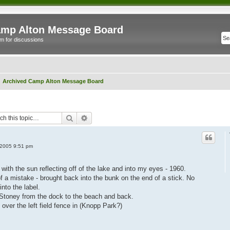
mp Alton Message Board
m for discussions
Archived Camp Alton Message Board
Search
Advanced search
 2005 9:51 pm
with the sun reflecting off of the lake and into my eyes - 1960.
 a mistake - brought back into the bunk on the end of a stick. No
nto the label.
 Stoney from the dock to the beach and back.
 over the left field fence in (Knopp Park?)