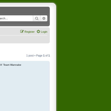
Search
Advanced search
Register
Login
1 post • Page
1
of
1
'A' Team Wannabe