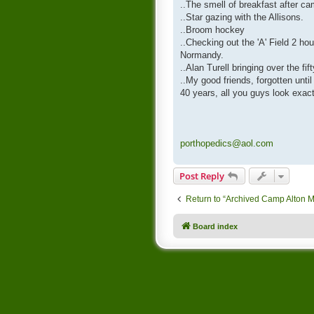
..The smell of breakfast after ca
..Star gazing with the Allisons.
..Broom hockey
..Checking out the 'A' Field 2 hou
Normandy.
..Alan Turell bringing over the fi
..My good friends, forgotten unti
40 years, all you guys look exac
porthopedics@aol.com
Post Reply
Return to “Archived Camp Alton 
Board index