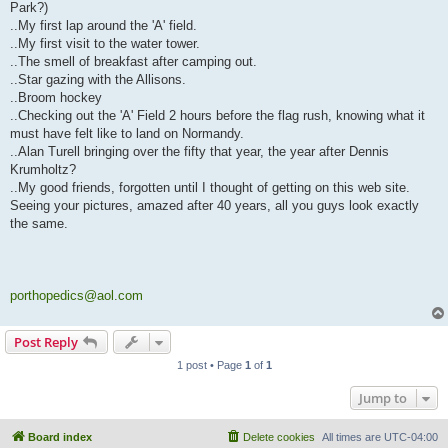
Park?)
..My first lap around the 'A' field.
..My first visit to the water tower.
..The smell of breakfast after camping out.
..Star gazing with the Allisons.
..Broom hockey
..Checking out the 'A' Field 2 hours before the flag rush, knowing what it
must have felt like to land on Normandy.
..Alan Turell bringing over the fifty that year, the year after Dennis
Krumholtz?
..My good friends, forgotten until I thought of getting on this web site.
Seeing your pictures, amazed after 40 years, all you guys look exactly
the same.
porthopedics@aol.com
Post Reply
1 post • Page
1
of
1
Jump to
Board index
Delete cookies
All times are
UTC-04:00