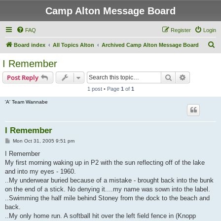
Camp Alton Message Board
FAQ
Register
Login
S
Board index
All Topics Alton
Archived Camp Alton Message Board
e
I Remember
a
Search
Advanced s
Post Reply
r
1 post • Page
1
of
1
c
'A' Team Wannabe
h
I Remember
P
Mon Oct 31, 2005 9:51 pm
o
s
I Remember
t
My first morning waking up in P2 with the sun reflecting off of the lake
and into my eyes - 1960.
..My underwear buried because of a mistake - brought back into the bunk
on the end of a stick. No denying it....my name was sown into the label.
..Swimming the half mile behind Stoney from the dock to the beach and
back.
..My only home run. A softball hit over the left field fence in (Knopp