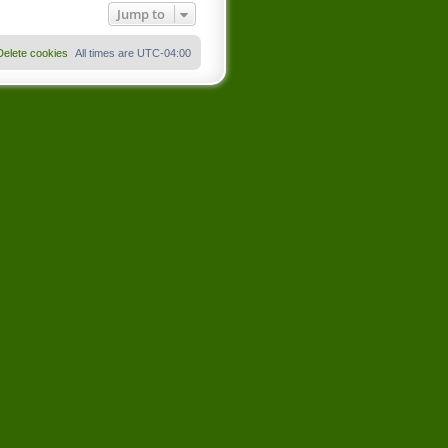
Jump to
Delete cookies
All times are
UTC-04:00