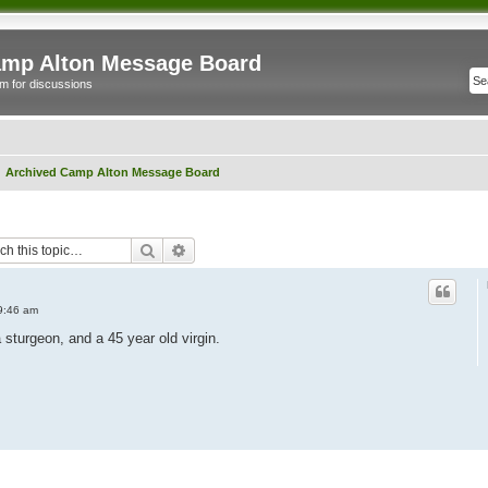
mp Alton Message Board
m for discussions
Archived Camp Alton Message Board
Search
Advanced search
9:46 am
 sturgeon, and a 45 year old virgin.