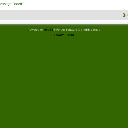
Message Board”
Powered by
phpBB
® Forum Software © phpBB Limited
Privacy
|
Terms