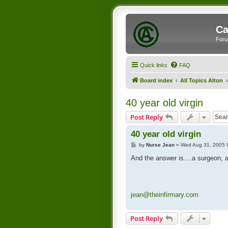
Ca
Foru
Quick links
FAQ
Board index
All Topics Alton
40 year old virgin
Post Reply
40 year old virgin
P
by
Nurse Jean
»
Wed Aug 31, 2005 
o
s
And the answer is....a surgeon, a
t
jean@theinfirmary.com
Post Reply