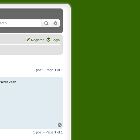
Search
Advanced search
Register
Login
1 post • Page
1
of
1
Nurse Jean
T
o
1 post • Page
1
of
1
p