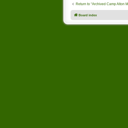
Return to “Archived Camp Alton 
Board index