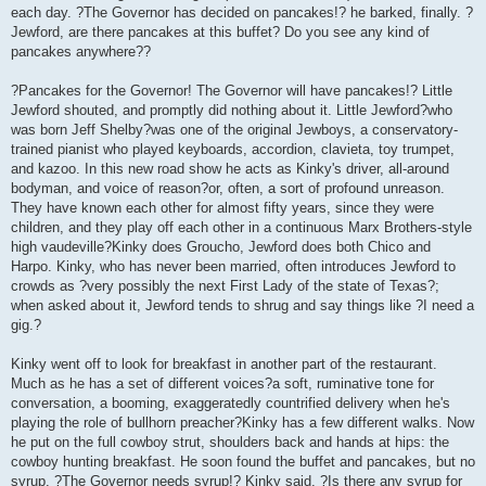
each day. ?The Governor has decided on pancakes!? he barked, finally. ?
Jewford, are there pancakes at this buffet? Do you see any kind of
pancakes anywhere??
?Pancakes for the Governor! The Governor will have pancakes!? Little
Jewford shouted, and promptly did nothing about it. Little Jewford?who
was born Jeff Shelby?was one of the original Jewboys, a conservatory-
trained pianist who played keyboards, accordion, clavieta, toy trumpet,
and kazoo. In this new road show he acts as Kinky's driver, all-around
bodyman, and voice of reason?or, often, a sort of profound unreason.
They have known each other for almost fifty years, since they were
children, and they play off each other in a continuous Marx Brothers-style
high vaudeville?Kinky does Groucho, Jewford does both Chico and
Harpo. Kinky, who has never been married, often introduces Jewford to
crowds as ?very possibly the next First Lady of the state of Texas?;
when asked about it, Jewford tends to shrug and say things like ?I need a
gig.?
Kinky went off to look for breakfast in another part of the restaurant.
Much as he has a set of different voices?a soft, ruminative tone for
conversation, a booming, exaggeratedly countrified delivery when he's
playing the role of bullhorn preacher?Kinky has a few different walks. Now
he put on the full cowboy strut, shoulders back and hands at hips: the
cowboy hunting breakfast. He soon found the buffet and pancakes, but no
syrup. ?The Governor needs syrup!? Kinky said. ?Is there any syrup for