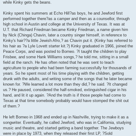
while Kinky gets the beans.
Kinky spent his summers at Echo Hill?as boys, he and Jewford first
performed together there?as a camper and then as a counsellor, through
high school in Austin and college at the University of Texas. It was at
U.T. that Richard Friedman became Kinky Friedman, a name given him
by Nick (Chinga) Chavin, later a country singer himself, in reference to
Kinky's hair??a little Jewish Afro,? as Chavin put it. (Kinky has referred to
his hair as ?a Lyle Lovett starter kit.?) Kinky graduated in 1966, joined the
Peace Corps, and was posted to Borneo. ?I taught the children to play
Frisbee, and some Hank Williams songs,? he told me, sitting in a small
field at the ranch. He has often noted that he was sent to teach
agriculture to people who had been farming successfully for thousands of
years. So he spent most of his time playing with the children, getting
drunk with the adults, and writing some of the songs that he later became
known for. ?We learned a lot more than they did,? he said. ?It changed
us.? He paused, considered the half-smoked, extinguished cigar in his
hand, and lit it up again. ?And the truth is if those people had come to
Texas at that time somebody probably would have stomped the shit out
of them.?
He left Borneo in 1968 and ended up in Nashville, trying to make it as a
songwriter. Eventually, he called Jewford, who was in California, studying
music and theatre, and started getting a band together. The Jewboys
were in place by 1973, when they released their first LP, ?Sold