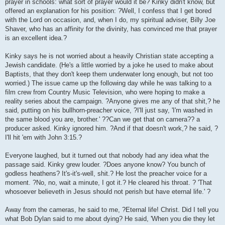
prayer in schools: what sort of prayer would it be? Kinky didn't know, but
offered an explanation for his position: ?Well, I confess that I get bored
with the Lord on occasion, and, when I do, my spiritual adviser, Billy Joe
Shaver, who has an affinity for the divinity, has convinced me that prayer
is an excellent idea.?
Kinky says he is not worried about a heavily Christian state accepting a
Jewish candidate. (He's a little worried by a joke he used to make about
Baptists, that they don't keep them underwater long enough, but not too
worried.) The issue came up the following day while he was talking to a
film crew from Country Music Television, who were hoping to make a
reality series about the campaign. ?Anyone gives me any of that shit,? he
said, putting on his bullhorn-preacher voice, ?I'll just say, 'I'm washed in
the same blood you are, brother.' ??Can we get that on camera?? a
producer asked. Kinky ignored him. ?And if that doesn't work,? he said, ?
I'll hit 'em with John 3:15.?
Everyone laughed, but it turned out that nobody had any idea what the
passage said. Kinky grew louder. ?Does anyone know? You bunch of
godless heathens? It's-it's-well, shit.? He lost the preacher voice for a
moment. ?No, no, wait a minute, I got it.? He cleared his throat. ? 'That
whosoever believeth in Jesus should not perish but have eternal life.' ?
Away from the cameras, he said to me, ?Eternal life! Christ. Did I tell you
what Bob Dylan said to me about dying? He said, 'When you die they let