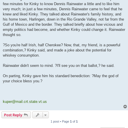
few minutes for Kinky to know Dennis Rainwater a little and to like him
very much; in just a few minutes, Dennis Rainwater came to feel that he
knew and liked Kinky. They talked about Rainwater's family history, and
his home town, Harlingen, down in the Rio Grande Valley, not far from the
Gulf of Mexico and the border. They talked briefly about how vicious and
empty politics had become, and whether Kinky could change it. Rainwater
thought so.
?So you're half Irish, half Cherokee? Now, that, my friend, is a powerful
combination,? Kinky said, and made a joke about the potential for
whiskey consumption.
Rainwater didn't seem to mind. ?I'll see you on that ballot,? he said.
On parting, Kinky gave him his standard benediction: ?May the god of
your choice bless you.?
kuper@mail.crt.state.vt.us
Post Reply
1 post • Page
1
of
1