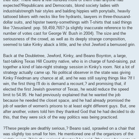
expected?Republicans and Democrats, blond society ladies with
industrialstrength hair styles and balding hippies with ponytails, heavily
tattooed bikers with necks like fire hydrants, lawyers in three-thousand-
dollar suits, and hipster twenty-somethings with T-shirts that said things
like ?Jesusland: pop. 59,459,765? (a slightly inaccurate reference to the
number of votes cast for George W. Bush in 2004). The size and the
seriousness of the crowd, as well as its deeply strange composition,
seemed to take Kinky aback a little, and he shot Jewford a bemused grin.
Back at the Doubletree, Jewford, Kinky, and Beano Boynton, a large,
fast-talking Texas Hill Country native, who is in charge of fund-raising, put
together a kind of late-night strategy session in Kinky's room. Not a lot of
strategy actually came up. No political observer in the state was giving
Kinky Friedman any chance at all, and he was still saying things like ?If I
win, the first thing I'll do is demand a recount,? and promising that, if
elected the first Jewish governor of Texas, he would reduce the speed
limit to 54.95. He had previously explained that he wanted the job
because he needed the closet space, and he had already promised the
job of warden of women's prisons to at least eight different guys. But, one
after another, voters told him they thanked God that he had decided to do
this, that they were sick of the way politics was being practiced.
?These people are deathly serious,? Beano said, sprawled on a chair that
was slightly too small for him. He mentioned one of the organizers of the