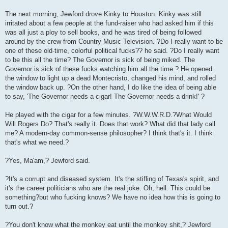
The next morning, Jewford drove Kinky to Houston. Kinky was still
irritated about a few people at the fund-raiser who had asked him if this
was all just a ploy to sell books, and he was tired of being followed
around by the crew from Country Music Television. ?Do I really want to be
one of these old-time, colorful political fucks?? he said. ?Do I really want
to be this all the time? The Governor is sick of being miked. The
Governor is sick of these fucks watching him all the time.? He opened
the window to light up a dead Montecristo, changed his mind, and rolled
the window back up. ?On the other hand, I do like the idea of being able
to say, 'The Governor needs a cigar! The Governor needs a drink!' ?
He played with the cigar for a few minutes. ?W.W.W.R.D.?What Would
Will Rogers Do? That's really it. Does that work? What did that lady call
me? A modern-day common-sense philosopher? I think that's it. I think
that's what we need.?
?Yes, Ma'am,? Jewford said.
?It's a corrupt and diseased system. It's the stifling of Texas's spirit, and
it's the career politicians who are the real joke. Oh, hell. This could be
something?but who fucking knows? We have no idea how this is going to
turn out.?
?You don't know what the monkey eat until the monkey shit,? Jewford