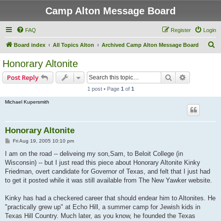
Camp Alton Message Board
FAQ
Register
Login
S
Board index
All Topics Alton
Archived Camp Alton Message Board
e
Honorary Altonite
a
Search
Advanced s
Post Reply
r
1 post • Page
1
of
1
c
Michael Kupersmith
h
Honorary Altonite
P
Fri Aug 19, 2005 10:10 pm
o
s
I am on the road -- deliveing my son,Sam, to Beloit College (in
t
Wisconsin) -- but I just read this piece about Honorary Altonite Kinky
Friedman, overt candidate for Governor of Texas, and felt that I just had
to get it posted while it was still available from The New Yawker website.
Kinky has had a checkered career that should endear him to Altonites. He
"practically grew up" at Echo Hill, a summer camp for Jewish kids in
Texas Hill Country. Much later, as you know, he founded the Texas