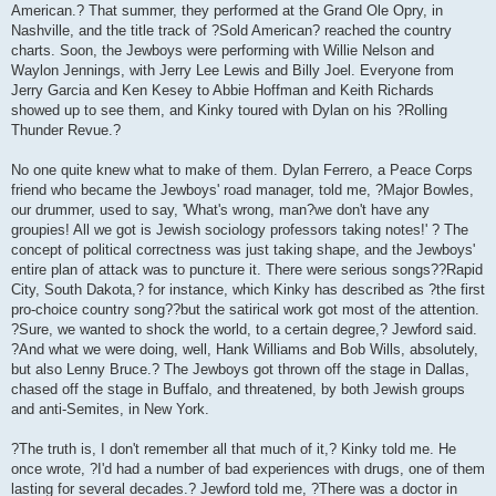
American.? That summer, they performed at the Grand Ole Opry, in
Nashville, and the title track of ?Sold American? reached the country
charts. Soon, the Jewboys were performing with Willie Nelson and
Waylon Jennings, with Jerry Lee Lewis and Billy Joel. Everyone from
Jerry Garcia and Ken Kesey to Abbie Hoffman and Keith Richards
showed up to see them, and Kinky toured with Dylan on his ?Rolling
Thunder Revue.?
No one quite knew what to make of them. Dylan Ferrero, a Peace Corps
friend who became the Jewboys' road manager, told me, ?Major Bowles,
our drummer, used to say, 'What's wrong, man?we don't have any
groupies! All we got is Jewish sociology professors taking notes!' ? The
concept of political correctness was just taking shape, and the Jewboys'
entire plan of attack was to puncture it. There were serious songs??Rapid
City, South Dakota,? for instance, which Kinky has described as ?the first
pro-choice country song??but the satirical work got most of the attention.
?Sure, we wanted to shock the world, to a certain degree,? Jewford said.
?And what we were doing, well, Hank Williams and Bob Wills, absolutely,
but also Lenny Bruce.? The Jewboys got thrown off the stage in Dallas,
chased off the stage in Buffalo, and threatened, by both Jewish groups
and anti-Semites, in New York.
?The truth is, I don't remember all that much of it,? Kinky told me. He
once wrote, ?I'd had a number of bad experiences with drugs, one of them
lasting for several decades.? Jewford told me, ?There was a doctor in