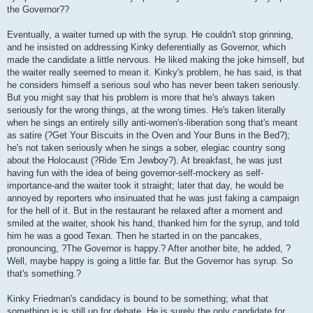
the Governor??
Eventually, a waiter turned up with the syrup. He couldn't stop grinning,
and he insisted on addressing Kinky deferentially as Governor, which
made the candidate a little nervous. He liked making the joke himself, but
the waiter really seemed to mean it. Kinky's problem, he has said, is that
he considers himself a serious soul who has never been taken seriously.
But you might say that his problem is more that he's always taken
seriously for the wrong things, at the wrong times. He's taken literally
when he sings an entirely silly anti-women's-liberation song that's meant
as satire (?Get Your Biscuits in the Oven and Your Buns in the Bed?);
he's not taken seriously when he sings a sober, elegiac country song
about the Holocaust (?Ride 'Em Jewboy?). At breakfast, he was just
having fun with the idea of being governor-self-mockery as self-
importance-and the waiter took it straight; later that day, he would be
annoyed by reporters who insinuated that he was just faking a campaign
for the hell of it. But in the restaurant he relaxed after a moment and
smiled at the waiter, shook his hand, thanked him for the syrup, and told
him he was a good Texan. Then he started in on the pancakes,
pronouncing, ?The Governor is happy.? After another bite, he added, ?
Well, maybe happy is going a little far. But the Governor has syrup. So
that's something.?
Kinky Friedman's candidacy is bound to be something; what that
something is is still up for debate. He is surely the only candidate for