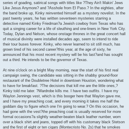
series of goading, satirical songs with titles like ?They Ain't Makin' Jews
Like Jesus Anymore? and ?Asshole from El Paso.? In the eighties, after
the band broke up, Kinky reinvented himself as a mystery novelist. In the
past twenty years, he has written seventeen mysteries starring a
detective named Kinky Friedman?a Jewish cowboy from Texas who has
quit a singing career for a life of sleuthing and one-liners in New York City.
Today, Dylan and Nelson, whose onstage thrones in the great concert hall
of musical divinity were installed decades ago, seem to intend to ride
their tour buses forever. Kinky, who never learned to sit still much, has
grown tired of his second career?this year, at the age of sixty, he
announced that his most recent mystery will be his last?and has sought
out a third. He intends to be the governor of Texas.
At nine o'clock on a bright May morning, near the start of his first real
campaign swing, the candidate was sitting in the shabby ground-floor
restaurant of the Doubletree Hotel in downtown Houston, wondering what
to have for breakfast. ?The decisions that kill me are the little ones,?
Kinky told me later. ?Wardrobe kills me. I have two outfits. I have my
Waylon Jennings vest, which is this booger here that Waylon gave me,
and I have my preaching coat, and every morning it takes me half the
goddam day to figure which one I'm going to wear.? On this occasion, he
had gone with the vest?the preaching coat is usually reserved for more
formal occasions?a slightly weather-beaten black leather number, worn
over a black shirt and jeans, topped off with his customary black Stetson
and the first of eight or ten cigars (Montecristo No. 2s) that he smokes