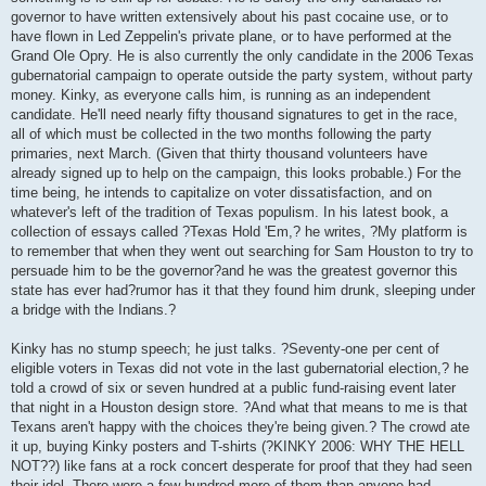
governor to have written extensively about his past cocaine use, or to
have flown in Led Zeppelin's private plane, or to have performed at the
Grand Ole Opry. He is also currently the only candidate in the 2006 Texas
gubernatorial campaign to operate outside the party system, without party
money. Kinky, as everyone calls him, is running as an independent
candidate. He'll need nearly fifty thousand signatures to get in the race,
all of which must be collected in the two months following the party
primaries, next March. (Given that thirty thousand volunteers have
already signed up to help on the campaign, this looks probable.) For the
time being, he intends to capitalize on voter dissatisfaction, and on
whatever's left of the tradition of Texas populism. In his latest book, a
collection of essays called ?Texas Hold 'Em,? he writes, ?My platform is
to remember that when they went out searching for Sam Houston to try to
persuade him to be the governor?and he was the greatest governor this
state has ever had?rumor has it that they found him drunk, sleeping under
a bridge with the Indians.?
Kinky has no stump speech; he just talks. ?Seventy-one per cent of
eligible voters in Texas did not vote in the last gubernatorial election,? he
told a crowd of six or seven hundred at a public fund-raising event later
that night in a Houston design store. ?And what that means to me is that
Texans aren't happy with the choices they're being given.? The crowd ate
it up, buying Kinky posters and T-shirts (?KINKY 2006: WHY THE HELL
NOT??) like fans at a rock concert desperate for proof that they had seen
their idol. There were a few hundred more of them than anyone had