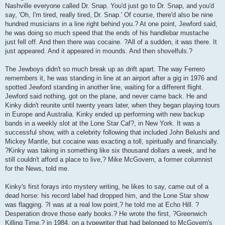
Nashville everyone called Dr. Snap. You'd just go to Dr. Snap, and you'd
say, 'Oh, I'm tired, really tired, Dr. Snap.' Of course, there'd also be nine
hundred musicians in a line right behind you.? At one point, Jewford said,
he was doing so much speed that the ends of his handlebar mustache
just fell off. And then there was cocaine. ?All of a sudden, it was there. It
just appeared. And it appeared in mounds. And then shovelfuls.?
The Jewboys didn't so much break up as drift apart. The way Ferrero
remembers it, he was standing in line at an airport after a gig in 1976 and
spotted Jewford standing in another line, waiting for a different flight.
Jewford said nothing, got on the plane, and never came back. He and
Kinky didn't reunite until twenty years later, when they began playing tours
in Europe and Australia. Kinky ended up performing with new backup
bands in a weekly slot at the Lone Star Caf?, in New York. It was a
successful show, with a celebrity following that included John Belushi and
Mickey Mantle, but cocaine was exacting a toll, spiritually and financially.
?Kinky was taking in something like six thousand dollars a week, and he
still couldn't afford a place to live,? Mike McGovern, a former columnist
for the News, told me.
Kinky's first forays into mystery writing, he likes to say, came out of a
dead horse: his record label had dropped him, and the Lone Star show
was flagging. ?I was at a real low point,? he told me at Echo Hill. ?
Desperation drove those early books.? He wrote the first, ?Greenwich
Killing Time,? in 1984, on a typewriter that had belonged to McGovern's