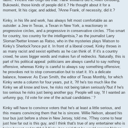
Bukowski, those kinds of people did it.? He thought about it for a
moment, lit his cigar, and added, ?Anne Frank, of necessity, did it.?
Kinky, in his life and work, has always felt most comfortable as an
outsider: a Jew in Texas, a Texan in New York, a reactionary in
progressive circles, and a progressive in conservative circles. ?Too smart
for country, too country for the intelligentsia,? as the journalist Larry
Sloman?better known as Ratso, who in the mysteries plays Watson to
Kinky's Sherlock?once put it. In front of a liberal crowd, Kinky throws in
as many racist and sexist epithets as he can think of. If it's a country
crowd, he uses bigger words and makes fun of rednecks. Naturally, this is
part of his political appeal: politicians are always careful to say nothing
offensive, whereas Kinky is careful to always say something offensive;
he provokes not to stop conversation but to start it. It's a delicate
balance, however. As Evan Smith, the editor of Texas Monthly, for which
Kinky wrote a column for four years, put it, ?If he's too much like the
Kinky we all know and love, he risks not being taken seriously?but if he's
too serious he risks just being another guy. People will say, 'If I wanted an
unfunny guy, I'd vote for one of the actual candidates.' ?
Kinky will have to convince voters that he's at least a little serious, and
this means convincing them that he is sincere. Willie Nelson, aboard his
tour bus just before a show in New Jersey, told me, ?They come to hear
just how far out is this guy, and I think that's true of any entertainer who is