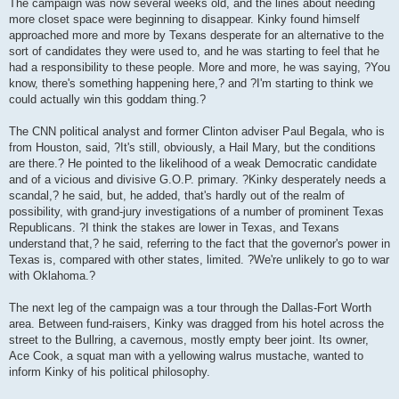
The campaign was now several weeks old, and the lines about needing
more closet space were beginning to disappear. Kinky found himself
approached more and more by Texans desperate for an alternative to the
sort of candidates they were used to, and he was starting to feel that he
had a responsibility to these people. More and more, he was saying, ?You
know, there's something happening here,? and ?I'm starting to think we
could actually win this goddam thing.?
The CNN political analyst and former Clinton adviser Paul Begala, who is
from Houston, said, ?It's still, obviously, a Hail Mary, but the conditions
are there.? He pointed to the likelihood of a weak Democratic candidate
and of a vicious and divisive G.O.P. primary. ?Kinky desperately needs a
scandal,? he said, but, he added, that's hardly out of the realm of
possibility, with grand-jury investigations of a number of prominent Texas
Republicans. ?I think the stakes are lower in Texas, and Texans
understand that,? he said, referring to the fact that the governor's power in
Texas is, compared with other states, limited. ?We're unlikely to go to war
with Oklahoma.?
The next leg of the campaign was a tour through the Dallas-Fort Worth
area. Between fund-raisers, Kinky was dragged from his hotel across the
street to the Bullring, a cavernous, mostly empty beer joint. Its owner,
Ace Cook, a squat man with a yellowing walrus mustache, wanted to
inform Kinky of his political philosophy.