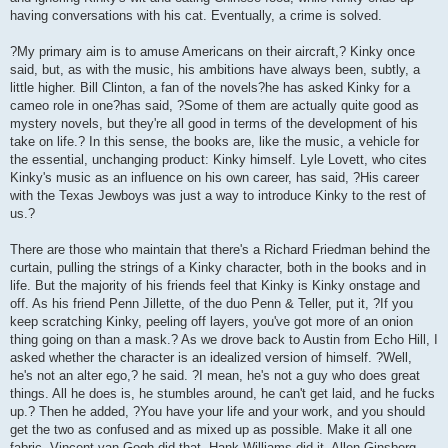
having conversations with his cat. Eventually, a crime is solved.
?My primary aim is to amuse Americans on their aircraft,? Kinky once
said, but, as with the music, his ambitions have always been, subtly, a
little higher. Bill Clinton, a fan of the novels?he has asked Kinky for a
cameo role in one?has said, ?Some of them are actually quite good as
mystery novels, but they're all good in terms of the development of his
take on life.? In this sense, the books are, like the music, a vehicle for
the essential, unchanging product: Kinky himself. Lyle Lovett, who cites
Kinky's music as an influence on his own career, has said, ?His career
with the Texas Jewboys was just a way to introduce Kinky to the rest of
us.?
There are those who maintain that there's a Richard Friedman behind the
curtain, pulling the strings of a Kinky character, both in the books and in
life. But the majority of his friends feel that Kinky is Kinky onstage and
off. As his friend Penn Jillette, of the duo Penn & Teller, put it, ?If you
keep scratching Kinky, peeling off layers, you've got more of an onion
thing going on than a mask.? As we drove back to Austin from Echo Hill, I
asked whether the character is an idealized version of himself. ?Well,
he's not an alter ego,? he said. ?I mean, he's not a guy who does great
things. All he does is, he stumbles around, he can't get laid, and he fucks
up.? Then he added, ?You have your life and your work, and you should
get the two as confused and as mixed up as possible. Make it all one
fabric. Vincent van Gogh did that. Hank Williams did it, Allen Ginsberg,