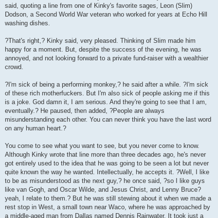
said, quoting a line from one of Kinky's favorite sages, Leon (Slim)
Dodson, a Second World War veteran who worked for years at Echo Hill
washing dishes.
?That's right,? Kinky said, very pleased. Thinking of Slim made him
happy for a moment. But, despite the success of the evening, he was
annoyed, and not looking forward to a private fund-raiser with a wealthier
crowd.
?I'm sick of being a performing monkey,? he said after a while. ?I'm sick
of these rich motherfuckers. But I'm also sick of people asking me if this
is a joke. God damn it, I am serious. And they're going to see that I am,
eventually.? He paused, then added, ?People are always
misunderstanding each other. You can never think you have the last word
on any human heart.?
You come to see what you want to see, but you never come to know.
Although Kinky wrote that line more than three decades ago, he's never
got entirely used to the idea that he was going to be seen a lot but never
quite known the way he wanted. Intellectually, he accepts it. ?Well, I like
to be as misunderstood as the next guy,? he once said, ?so I like guys
like van Gogh, and Oscar Wilde, and Jesus Christ, and Lenny Bruce?
yeah, I relate to them.? But he was still stewing about it when we made a
rest stop in West, a small town near Waco, where he was approached by
a middle-aged man from Dallas named Dennis Rainwater. It took just a