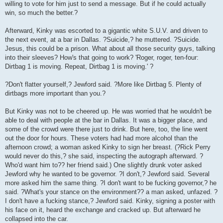
willing to vote for him just to send a message. But if he could actually
win, so much the better.?
Afterward, Kinky was escorted to a gigantic white S.U.V. and driven to
the next event, at a bar in Dallas. ?Suicide,? he muttered. ?Suicide.
Jesus, this could be a prison. What about all those security guys, talking
into their sleeves? How's that going to work? 'Roger, roger, ten-four:
Dirtbag 1 is moving. Repeat, Dirtbag 1 is moving.' ?
?Don't flatter yourself,? Jewford said. ?More like Dirtbag 5. Plenty of
dirtbags more important than you.?
But Kinky was not to be cheered up. He was worried that he wouldn't be
able to deal with people at the bar in Dallas. It was a bigger place, and
some of the crowd were there just to drink. But here, too, the line went
out the door for hours. These voters had had more alcohol than the
afternoon crowd; a woman asked Kinky to sign her breast. (?Rick Perry
would never do this,? she said, inspecting the autograph afterward. ?
Who'd want him to?? her friend said.) One slightly drunk voter asked
Jewford why he wanted to be governor. ?I don't,? Jewford said. Several
more asked him the same thing. ?I don't want to be fucking governor,? he
said. ?What's your stance on the environment?? a man asked, unfazed. ?
I don't have a fucking stance,? Jewford said. Kinky, signing a poster with
his face on it, heard the exchange and cracked up. But afterward he
collapsed into the car.