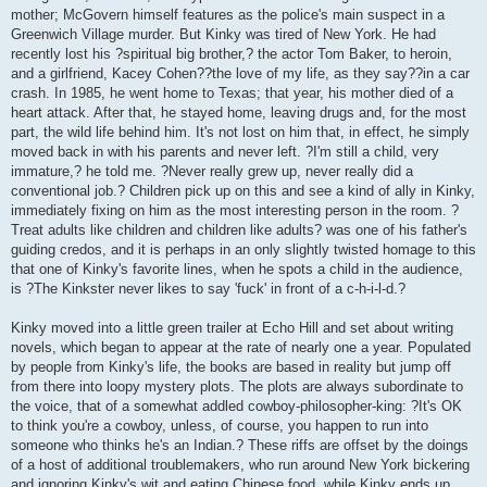
mother; McGovern himself features as the police's main suspect in a
Greenwich Village murder. But Kinky was tired of New York. He had
recently lost his ?spiritual big brother,? the actor Tom Baker, to heroin,
and a girlfriend, Kacey Cohen??the love of my life, as they say??in a car
crash. In 1985, he went home to Texas; that year, his mother died of a
heart attack. After that, he stayed home, leaving drugs and, for the most
part, the wild life behind him. It's not lost on him that, in effect, he simply
moved back in with his parents and never left. ?I'm still a child, very
immature,? he told me. ?Never really grew up, never really did a
conventional job.? Children pick up on this and see a kind of ally in Kinky,
immediately fixing on him as the most interesting person in the room. ?
Treat adults like children and children like adults? was one of his father's
guiding credos, and it is perhaps in an only slightly twisted homage to this
that one of Kinky's favorite lines, when he spots a child in the audience,
is ?The Kinkster never likes to say 'fuck' in front of a c-h-i-l-d.?
Kinky moved into a little green trailer at Echo Hill and set about writing
novels, which began to appear at the rate of nearly one a year. Populated
by people from Kinky's life, the books are based in reality but jump off
from there into loopy mystery plots. The plots are always subordinate to
the voice, that of a somewhat addled cowboy-philosopher-king: ?It's OK
to think you're a cowboy, unless, of course, you happen to run into
someone who thinks he's an Indian.? These riffs are offset by the doings
of a host of additional troublemakers, who run around New York bickering
and ignoring Kinky's wit and eating Chinese food, while Kinky ends up