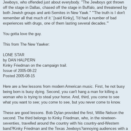
Jewboys, who offended just about everybody. "The Jewboys got thrown
off the stage in Dallas, chased off the stage in Buffalo, and threatened by
both Jewish groups and anti-Semites in New Yawk." "'The truth is I don't
remember all that much of it.' [said Kinky], 'I'd had a number of bad
experiences with drugs, one of them lasting several decades.'"
You gotta love the guy.
This from The New Yawker:
LONE STAR
by DAN HALPERN
Kinky Friedman on the campaign trail.
Issue of 2005-08-22
Posted 2005-08-15
Here are a few lessons from modern American music. First, he not busy
being born is busy dying. Second, you can't hang a man for killing a
woman who is trying to steal your horse. And, third, you come to see
what you want to see; you come to see, but you never come to know.
These are good lessons. Bob Dylan provided the first, Willie Nelson the
second. The third belongs to Kinky Friedman, who, in the nineteen-
seventies, travelled around the country with his country-and-Western
band?Kinky Friedman and the Texas Jewboys?annoying audiences with a