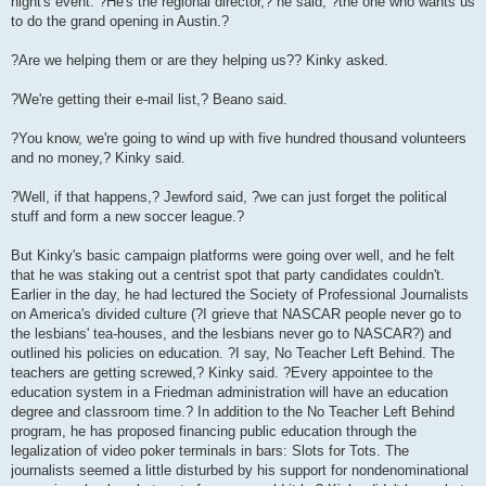
night's event. ?He's the regional director,? he said, ?the one who wants us
to do the grand opening in Austin.?
?Are we helping them or are they helping us?? Kinky asked.
?We're getting their e-mail list,? Beano said.
?You know, we're going to wind up with five hundred thousand volunteers
and no money,? Kinky said.
?Well, if that happens,? Jewford said, ?we can just forget the political
stuff and form a new soccer league.?
But Kinky's basic campaign platforms were going over well, and he felt
that he was staking out a centrist spot that party candidates couldn't.
Earlier in the day, he had lectured the Society of Professional Journalists
on America's divided culture (?I grieve that NASCAR people never go to
the lesbians' tea-houses, and the lesbians never go to NASCAR?) and
outlined his policies on education. ?I say, No Teacher Left Behind. The
teachers are getting screwed,? Kinky said. ?Every appointee to the
education system in a Friedman administration will have an education
degree and classroom time.? In addition to the No Teacher Left Behind
program, he has proposed financing public education through the
legalization of video poker terminals in bars: Slots for Tots. The
journalists seemed a little disturbed by his support for nondenominational