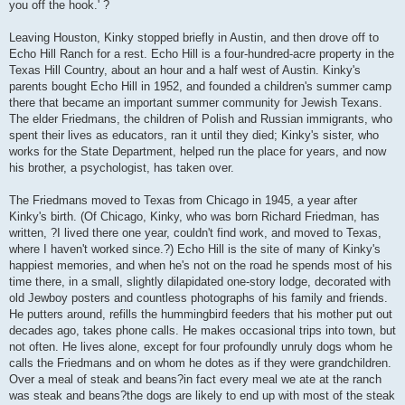
you off the hook.' ?
Leaving Houston, Kinky stopped briefly in Austin, and then drove off to
Echo Hill Ranch for a rest. Echo Hill is a four-hundred-acre property in the
Texas Hill Country, about an hour and a half west of Austin. Kinky's
parents bought Echo Hill in 1952, and founded a children's summer camp
there that became an important summer community for Jewish Texans.
The elder Friedmans, the children of Polish and Russian immigrants, who
spent their lives as educators, ran it until they died; Kinky's sister, who
works for the State Department, helped run the place for years, and now
his brother, a psychologist, has taken over.
The Friedmans moved to Texas from Chicago in 1945, a year after
Kinky's birth. (Of Chicago, Kinky, who was born Richard Friedman, has
written, ?I lived there one year, couldn't find work, and moved to Texas,
where I haven't worked since.?) Echo Hill is the site of many of Kinky's
happiest memories, and when he's not on the road he spends most of his
time there, in a small, slightly dilapidated one-story lodge, decorated with
old Jewboy posters and countless photographs of his family and friends.
He putters around, refills the hummingbird feeders that his mother put out
decades ago, takes phone calls. He makes occasional trips into town, but
not often. He lives alone, except for four profoundly unruly dogs whom he
calls the Friedmans and on whom he dotes as if they were grandchildren.
Over a meal of steak and beans?in fact every meal we ate at the ranch
was steak and beans?the dogs are likely to end up with most of the steak