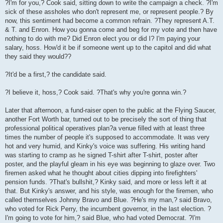
?I'm for you,? Cook said, sitting down to write the campaign a check. ?I'm
sick of these assholes who don't represent me, or represent people.? By
now, this sentiment had become a common refrain. ?They represent A.T.
& T. and Enron. How you gonna come and beg for my vote and then have
nothing to do with me? Did Enron elect you or did I? I'm paying your
salary, hoss. How'd it be if someone went up to the capitol and did what
they said they would??
?It'd be a first,? the candidate said.
?I believe it, hoss,? Cook said. ?That's why you're gonna win.?
Later that afternoon, a fund-raiser open to the public at the Flying Saucer,
another Fort Worth bar, turned out to be precisely the sort of thing that
professional political operatives plan?a venue filled with at least three
times the number of people it's supposed to accommodate. It was very
hot and very humid, and Kinky's voice was suffering. His writing hand
was starting to cramp as he signed T-shirt after T-shirt, poster after
poster, and the playful gleam in his eye was beginning to glaze over. Two
firemen asked what he thought about cities dipping into firefighters'
pension funds. ?That's bullshit,? Kinky said, and more or less left it at
that. But Kinky's answer, and his style, was enough for the firemen, who
called themselves Johnny Bravo and Blue. ?He's my man,? said Bravo,
who voted for Rick Perry, the incumbent governor, in the last election. ?
I'm going to vote for him,? said Blue, who had voted Democrat. ?I'm