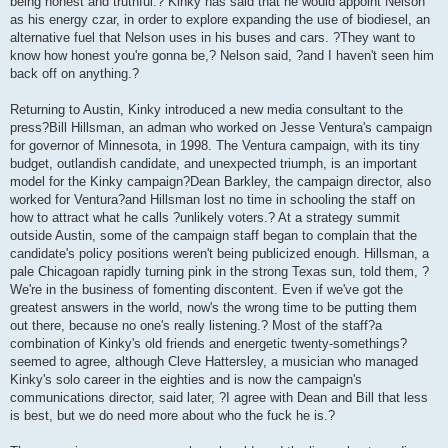
being honest and truthful.? Kinky has said that he would appoint Nelson
as his energy czar, in order to explore expanding the use of biodiesel, an
alternative fuel that Nelson uses in his buses and cars. ?They want to
know how honest you're gonna be,? Nelson said, ?and I haven't seen him
back off on anything.?
Returning to Austin, Kinky introduced a new media consultant to the
press?Bill Hillsman, an adman who worked on Jesse Ventura's campaign
for governor of Minnesota, in 1998. The Ventura campaign, with its tiny
budget, outlandish candidate, and unexpected triumph, is an important
model for the Kinky campaign?Dean Barkley, the campaign director, also
worked for Ventura?and Hillsman lost no time in schooling the staff on
how to attract what he calls ?unlikely voters.? At a strategy summit
outside Austin, some of the campaign staff began to complain that the
candidate's policy positions weren't being publicized enough. Hillsman, a
pale Chicagoan rapidly turning pink in the strong Texas sun, told them, ?
We're in the business of fomenting discontent. Even if we've got the
greatest answers in the world, now's the wrong time to be putting them
out there, because no one's really listening.? Most of the staff?a
combination of Kinky's old friends and energetic twenty-somethings?
seemed to agree, although Cleve Hattersley, a musician who managed
Kinky's solo career in the eighties and is now the campaign's
communications director, said later, ?I agree with Dean and Bill that less
is best, but we do need more about who the fuck he is.?