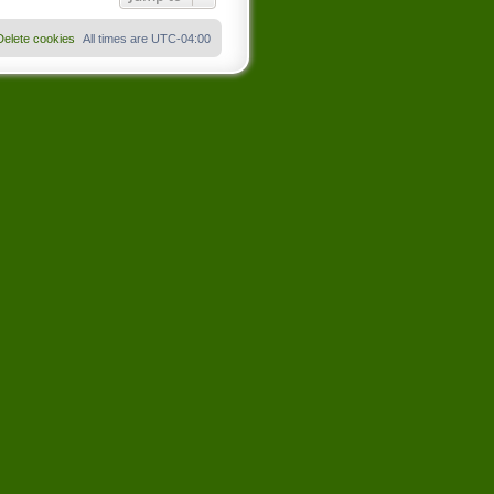
Delete cookies
All times are
UTC-04:00