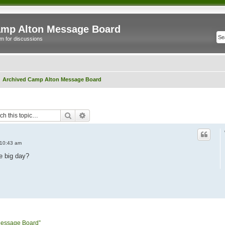
mp Alton Message Board
m for discussions
Archived Camp Alton Message Board
Search
Advanced search
 10:43 am
e big day?
Message Board”