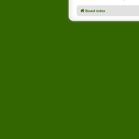
Board index