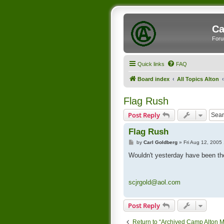
Ca
Foru
Quick links
FAQ
Board index
All Topics Alton
Flag Rush
Post Reply
Flag Rush
P
by
Carl Goldberg
»
Fri Aug 12, 2005
o
s
Wouldn't yesterday have been th
t
scjrgold@aol.com
Post Reply
Return to “Archived Camp Alton 