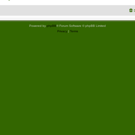
Powered by
phpBB
® Forum Software © phpBB Limited
Privacy
|
Terms