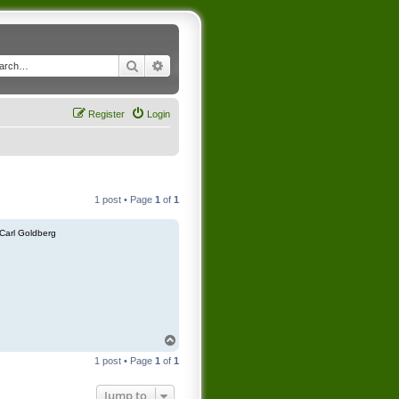
Search
Advanced search
Register
Login
1 post • Page
1
of
1
Carl Goldberg
T
o
1 post • Page
1
of
1
p
Jump to