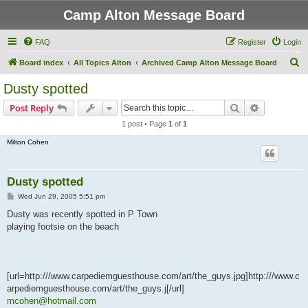
Camp Alton Message Board
FAQ
Register
Login
S
Board index
All Topics Alton
Archived Camp Alton Message Board
e
Dusty spotted
a
Search
Advanced s
Post Reply
r
1 post • Page
1
of
1
c
Milton Cohen
h
Dusty spotted
P
Wed Jun 29, 2005 5:51 pm
o
s
Dusty was recently spotted in P Town
t
playing footsie on the beach
[url=http:///www.carpediemguesthouse.com/art/the_guys.jpg]http:///www.c
arpediemguesthouse.com/art/the_guys.j[/url]
mcohen@hotmail.com