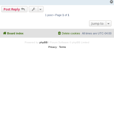
Post Reply
1 post • Page
1
of
1
Jump to
Board index
Delete cookies
All times are
UTC-04:00
Powered by
phpBB
® Forum Software © phpBB Limited
Privacy
|
Terms