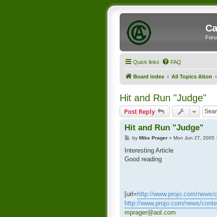
Ca
Foru
Quick links
FAQ
Board index
All Topics Alton
Hit and Run "Judge"
Post Reply
Hit and Run "Judge"
P
by
Mike Prager
»
Mon Jun 27, 2005 
o
s
Interesting Article
t
Good reading
[url=
http://www.projo.com/news/co
http://www.projo.com/news/cont
mprager@aol.com