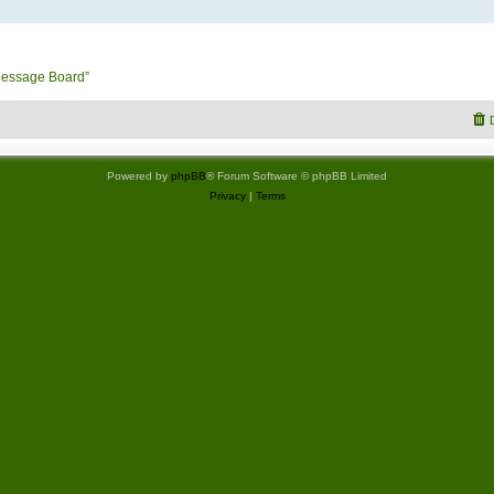
Message Board”
Powered by
phpBB
® Forum Software © phpBB Limited
Privacy
|
Terms