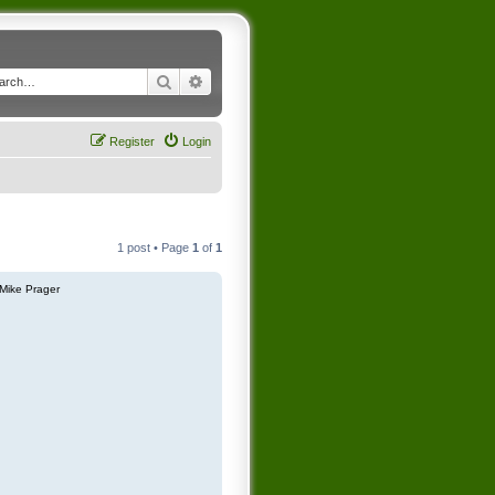
Search
Advanced search
Register
Login
1 post • Page
1
of
1
Mike Prager