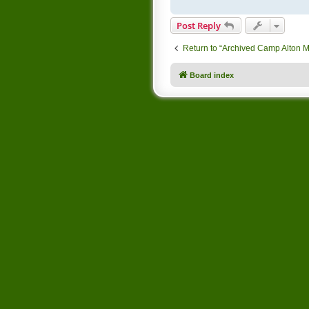
Post Reply
Return to “Archived Camp Alton 
Board index