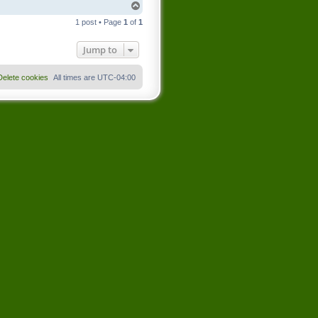
T
o
1 post • Page
1
of
1
p
Jump to
Delete cookies
All times are
UTC-04:00