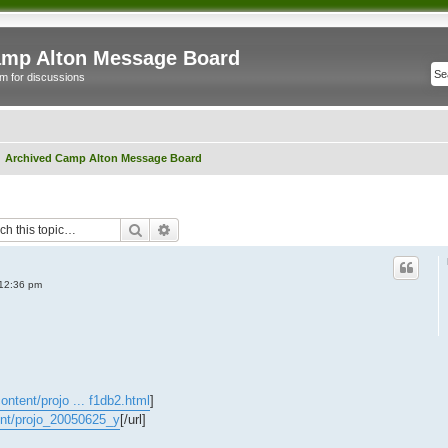
mp Alton Message Board
m for discussions
Archived Camp Alton Message Board
Search
Advanced search
12:36 pm
ntent/projo ... f1db2.html
]
ent/projo_20050625_y
[/url]