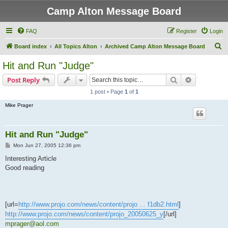
Camp Alton Message Board
FAQ
Register
Login
S
Board index
All Topics Alton
Archived Camp Alton Message Board
e
Hit and Run "Judge"
a
Search
Advanced s
Post Reply
r
1 post • Page
1
of
1
c
Mike Prager
h
Hit and Run "Judge"
P
Mon Jun 27, 2005 12:36 pm
o
s
Interesting Article
t
Good reading
[url=
http://www.projo.com/news/content/projo ... f1db2.html
]
http://www.projo.com/news/content/projo_20050625_y
[/url]
mprager@aol.com