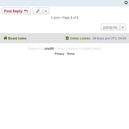
Post Reply
1 post • Page
1
of
1
Jump to
Board index
Delete cookies
All times are
UTC-04:00
Powered by
phpBB
® Forum Software © phpBB Limited
Privacy
|
Terms