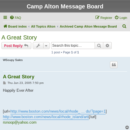
Camp Alton Message Board
FAQ
Register
Login
S
Board index
All Topics Alton
Archived Camp Alton Message Board
e
A Great Story
a
Search
Advanced s
Post Reply
r
1 post • Page
1
of
1
c
WSoupy Sales
h
A Great Story
P
Thu Jun 23, 2005 7:50 pm
o
s
Happily Ever After
t
[url=
http://www.boston.com/news/local/rhode_ ... ds/?page=1
]
http://www.boston.com/news/local/rhode_island/arti
[/url]
rsnoop@yahoo.com