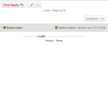
Post Reply
1 post • Page
1
of
1
Jump to
Board index
Delete cookies
All times are
UTC-04:00
Powered by
phpBB
® Forum Software © phpBB Limited
Privacy
|
Terms