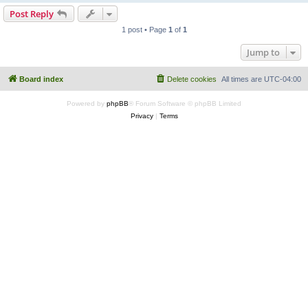
Post Reply
1 post • Page
1
of
1
Jump to
Board index
Delete cookies
All times are
UTC-04:00
Powered by
phpBB
® Forum Software © phpBB Limited
Privacy
|
Terms