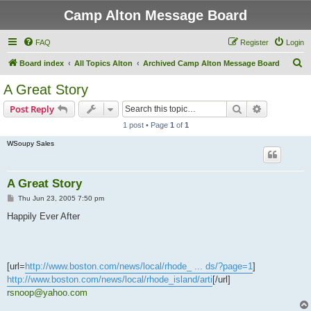
Camp Alton Message Board
FAQ
Register
Login
S
Board index
All Topics Alton
Archived Camp Alton Message Board
e
A Great Story
a
Search
Advanced s
Post Reply
r
1 post • Page
1
of
1
c
WSoupy Sales
h
A Great Story
P
Thu Jun 23, 2005 7:50 pm
o
s
Happily Ever After
t
[url=
http://www.boston.com/news/local/rhode_ ... ds/?page=1
]
http://www.boston.com/news/local/rhode_island/arti
[/url]
rsnoop@yahoo.com