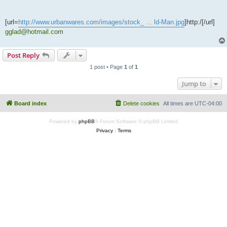
[url=
http://www.urbanwares.com/images/stock_ ... ld-Man.jpg
]http:/[/url]
gglad@hotmail.com
Post Reply
1 post • Page
1
of
1
Jump to
Board index
Delete cookies
All times are
UTC-04:00
Powered by
phpBB
® Forum Software © phpBB Limited
Privacy
|
Terms