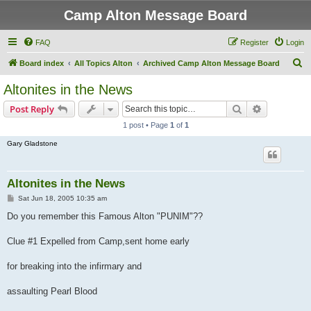
Camp Alton Message Board
FAQ
Register
Login
S
Board index
All Topics Alton
Archived Camp Alton Message Board
e
Altonites in the News
a
Search
Advanced s
Post Reply
r
1 post • Page
1
of
1
c
Gary Gladstone
h
Altonites in the News
P
Sat Jun 18, 2005 10:35 am
o
s
Do you remember this Famous Alton "PUNIM"??
t
Clue #1 Expelled from Camp,sent home early
for breaking into the infirmary and
assaulting Pearl Blood