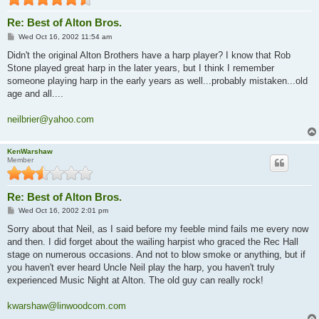
Re: Best of Alton Bros.
P
Wed Oct 16, 2002 11:54 am
o
s
Didn't the original Alton Brothers have a harp player? I know that Rob
t
Stone played great harp in the later years, but I think I remember
someone playing harp in the early years as well...probably mistaken...old
age and all....
neilbrier@yahoo.com
KenWarshaw
Member
Re: Best of Alton Bros.
P
Wed Oct 16, 2002 2:01 pm
o
s
Sorry about that Neil, as I said before my feeble mind fails me every now
t
and then. I did forget about the wailing harpist who graced the Rec Hall
stage on numerous occasions. And not to blow smoke or anything, but if
you haven't ever heard Uncle Neil play the harp, you haven't truly
experienced Music Night at Alton. The old guy can really rock!
kwarshaw@linwoodcom.com