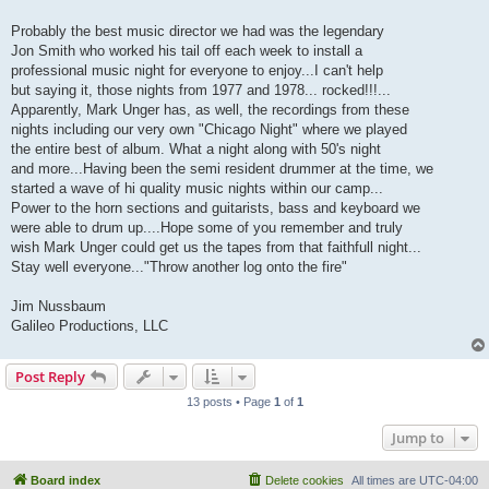
Probably the best music director we had was the legendary
Jon Smith who worked his tail off each week to install a
professional music night for everyone to enjoy...I can't help
but saying it, those nights from 1977 and 1978... rocked!!!...
Apparently, Mark Unger has, as well, the recordings from these
nights including our very own "Chicago Night" where we played
the entire best of album. What a night along with 50's night
and more...Having been the semi resident drummer at the time, we
started a wave of hi quality music nights within our camp...
Power to the horn sections and guitarists, bass and keyboard we
were able to drum up....Hope some of you remember and truly
wish Mark Unger could get us the tapes from that faithfull night...
Stay well everyone..."Throw another log onto the fire"
Jim Nussbaum
Galileo Productions, LLC
Post Reply
13 posts • Page
1
of
1
Jump to
Board index
Delete cookies
All times are
UTC-04:00