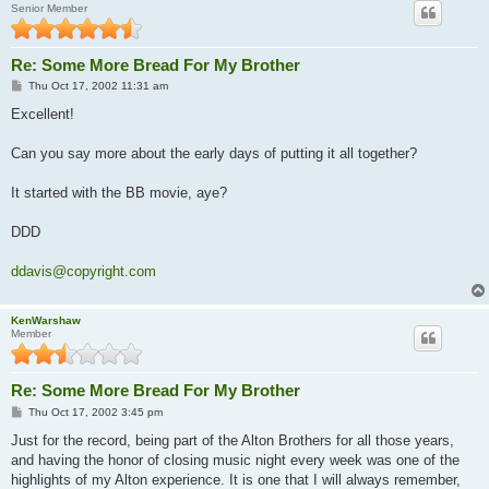
Senior Member
Re: Some More Bread For My Brother
P
Thu Oct 17, 2002 11:31 am
o
s
Excellent!
t
Can you say more about the early days of putting it all together?
It started with the BB movie, aye?
DDD
ddavis@copyright.com
KenWarshaw
Member
Re: Some More Bread For My Brother
P
Thu Oct 17, 2002 3:45 pm
o
s
Just for the record, being part of the Alton Brothers for all those years,
t
and having the honor of closing music night every week was one of the
highlights of my Alton experience. It is one that I will always remember,