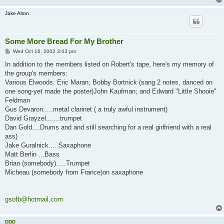
Jake Alton
Some More Bread For My Brother
P
Wed Oct 16, 2002 3:03 pm
o
s
In addition to the members listed on Robert's tape, here's my memory of
t
the group's members:
Various Elwoods: Eric Maran; Bobby Bortnick (sang 2 notes, danced on
one song-yet made the poster)John Kaufman; and Edward "Little Shooie"
Feldman
Gus Devaron.....metal clarinet ( a truly awful instrument)
David Grayzel.......trumpet
Dan Gold....Drums and and still searching for a real girlfriend with a real
ass)
Jake Guralnick.....Saxaphone
Matt Berlin ...Bass
Brian (somebody).....Trumpet
Micheau (somebody from France)on saxaphone
gsofb@hotmail.com
DDD