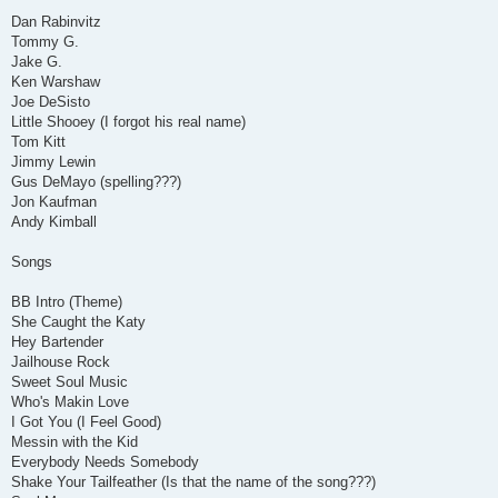
Dan Rabinvitz
Tommy G.
Jake G.
Ken Warshaw
Joe DeSisto
Little Shooey (I forgot his real name)
Tom Kitt
Jimmy Lewin
Gus DeMayo (spelling???)
Jon Kaufman
Andy Kimball
Songs
BB Intro (Theme)
She Caught the Katy
Hey Bartender
Jailhouse Rock
Sweet Soul Music
Who's Makin Love
I Got You (I Feel Good)
Messin with the Kid
Everybody Needs Somebody
Shake Your Tailfeather (Is that the name of the song???)