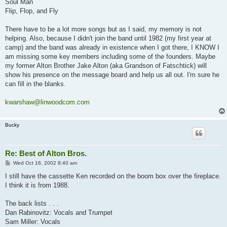
Soul Man
Flip, Flop, and Fly
There have to be a lot more songs but as I said, my memory is not
helping. Also, because I didn't join the band until 1982 (my first year at
camp) and the band was already in existence when I got there, I KNOW I
am missing some key members including some of the founders. Maybe
my former Alton Brother Jake Alton (aka Grandson of Fatschtick) will
show his presence on the message board and help us all out. I'm sure he
can fill in the blanks.
kwarshaw@linwoodcom.com
Bucky
Re: Best of Alton Bros.
P
Wed Oct 16, 2002 8:40 am
o
s
I still have the cassette Ken recorded on the boom box over the fireplace.
t
I think it is from 1988.
The back lists . . .
Dan Rabinovitz: Vocals and Trumpet
Sam Miller: Vocals