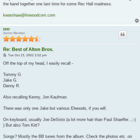
the band together one last time for some Rec Hall madness.
kwarshaw@linwoodcom.com
DDD
Senior Member
Re: Best of Alton Bros.
P
Tue Oct 15, 2002 2:02 pm
o
s
Off the top of my head, I easily recall -
t
Tommy G
Jake G.
Danny R.
Also recalling Kenny, Jon Kaufman.
There was only one Jake but various Elwoods, if you will.
On keyboard, usually Joe DeSisto (a lot more hair than Paul Shaeffer...;-)
) But also Tom Kitt?
Songs? Mostly the BB tunes from the album. Check the photos etc. on