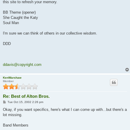
this site to refresh your memory.
BB Theme (opener)
She Caught the Katy
Soul Man
I'm sure we can think of others in our collective wisdom.
DDD
ddavis@copyright.com
KenWarshaw
Member
Re: Best of Alton Bros.
P
Tue Oct 15, 2002 2:26 pm
o
s
Okay, if you want specifics, here's what I can come up with...but there's a
t
lot missing.
Band Members