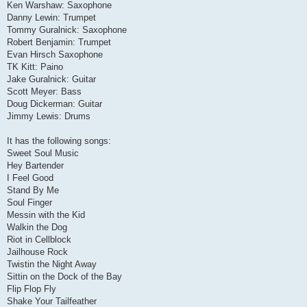
Ken Warshaw: Saxophone
Danny Lewin: Trumpet
Tommy Guralnick: Saxophone
Robert Benjamin: Trumpet
Evan Hirsch Saxophone
TK Kitt: Paino
Jake Guralnick: Guitar
Scott Meyer: Bass
Doug Dickerman: Guitar
Jimmy Lewis: Drums
It has the following songs:
Sweet Soul Music
Hey Bartender
I Feel Good
Stand By Me
Soul Finger
Messin with the Kid
Walkin the Dog
Riot in Cellblock
Jailhouse Rock
Twistin the Night Away
Sittin on the Dock of the Bay
Flip Flop Fly
Shake Your Tailfeather