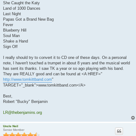
She Caught the Katy
Land of 1000 Dances
Last Night
Papas Got a Brand New Bag
Fever
Blueberry Hill
Soul Man
Shake a Hand
Sign Off
I really should try to convert it to CD one of these days. On a personal
note, I haven't touched a trumpet in about 8 years and the musical world
has sent its thanks. I saw TK a year or so ago playing with his band.
They are REALLY good and can be found at <A HREF="
http://www.tomkittband.com
"
TARGET="_blank">www.tomkittband.com</A>
Best,
Robert "Bucky" Benjamin
LR@thebenjamins.org
Uncle Neil
Senior Member