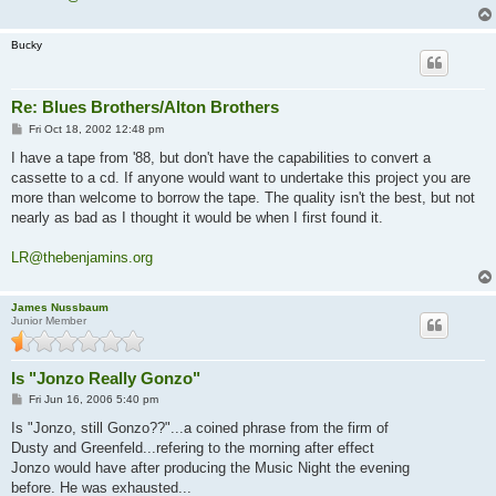
Bucky
Re: Blues Brothers/Alton Brothers
P
Fri Oct 18, 2002 12:48 pm
o
s
I have a tape from '88, but don't have the capabilities to convert a
t
cassette to a cd. If anyone would want to undertake this project you are
more than welcome to borrow the tape. The quality isn't the best, but not
nearly as bad as I thought it would be when I first found it.
LR@thebenjamins.org
James Nussbaum
Junior Member
Is "Jonzo Really Gonzo"
P
Fri Jun 16, 2006 5:40 pm
o
s
Is "Jonzo, still Gonzo??"...a coined phrase from the firm of
t
Dusty and Greenfeld...refering to the morning after effect
Jonzo would have after producing the Music Night the evening
before. He was exhausted...