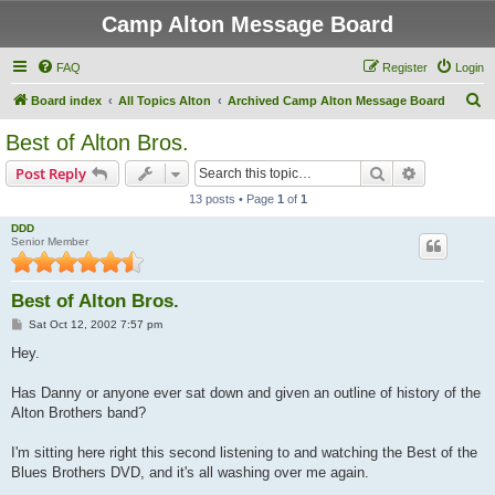
Camp Alton Message Board
FAQ
Register
Login
S
Board index
All Topics Alton
Archived Camp Alton Message Board
e
Best of Alton Bros.
a
Search
Advanced s
Post Reply
r
13 posts • Page
1
of
1
c
DDD
h
Senior Member
Best of Alton Bros.
P
Sat Oct 12, 2002 7:57 pm
o
s
Hey.
t
Has Danny or anyone ever sat down and given an outline of history of the
Alton Brothers band?
I'm sitting here right this second listening to and watching the Best of the
Blues Brothers DVD, and it's all washing over me again.