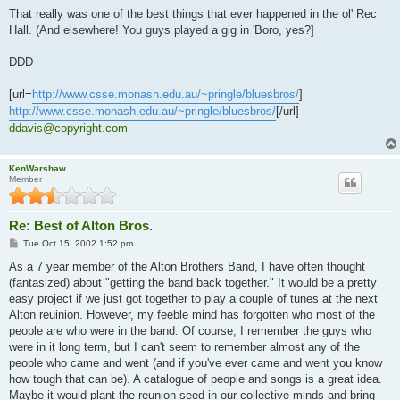
That really was one of the best things that ever happened in the ol' Rec
Hall. (And elsewhere! You guys played a gig in 'Boro, yes?]
DDD
[url=
http://www.csse.monash.edu.au/~pringle/bluesbros/
]
http://www.csse.monash.edu.au/~pringle/bluesbros/
[/url]
ddavis@copyright.com
KenWarshaw
Member
Re: Best of Alton Bros.
P
Tue Oct 15, 2002 1:52 pm
o
s
As a 7 year member of the Alton Brothers Band, I have often thought
t
(fantasized) about "getting the band back together." It would be a pretty
easy project if we just got together to play a couple of tunes at the next
Alton reuinion. However, my feeble mind has forgotten who most of the
people are who were in the band. Of course, I remember the guys who
were in it long term, but I can't seem to remember almost any of the
people who came and went (and if you've ever came and went you know
how tough that can be). A catalogue of people and songs is a great idea.
Maybe it would plant the reunion seed in our collective minds and bring