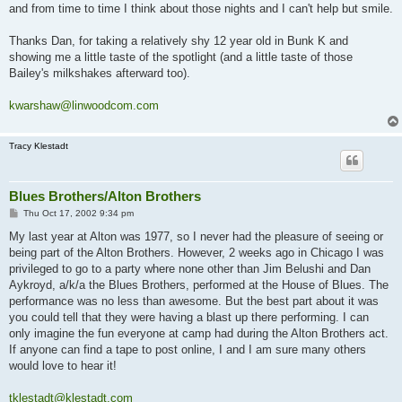
and from time to time I think about those nights and I can't help but smile.
Thanks Dan, for taking a relatively shy 12 year old in Bunk K and
showing me a little taste of the spotlight (and a little taste of those
Bailey's milkshakes afterward too).
kwarshaw@linwoodcom.com
Tracy Klestadt
Blues Brothers/Alton Brothers
P
Thu Oct 17, 2002 9:34 pm
o
s
My last year at Alton was 1977, so I never had the pleasure of seeing or
t
being part of the Alton Brothers. However, 2 weeks ago in Chicago I was
privileged to go to a party where none other than Jim Belushi and Dan
Aykroyd, a/k/a the Blues Brothers, performed at the House of Blues. The
performance was no less than awesome. But the best part about it was
you could tell that they were having a blast up there performing. I can
only imagine the fun everyone at camp had during the Alton Brothers act.
If anyone can find a tape to post online, I and I am sure many others
would love to hear it!
tklestadt@klestadt.com