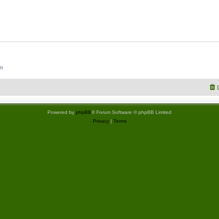
um
Powered by
phpBB
® Forum Software © phpBB Limited
Privacy
|
Terms