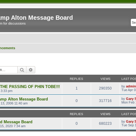
mp Alton Message Board
m for discussions
ncements
Search
Advanced search
REPLIES
VIEWS
LAST PO
 THE PASSING OF PHIN TOBE!!!
by
admin
1
290350
Tue Apr 0
 3:33 pm
amp Alton Message Board
by
Gary 
0
317716
Mon Feb 
13, 2006 11:40 am
REPLIES
VIEWS
LAST PO
ld Message Board
by
Gary 
0
680223
Tue Sep 1
15, 2020 7:34 am