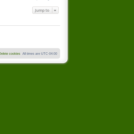
Jump to
Delete cookies
All times are
UTC-04:00