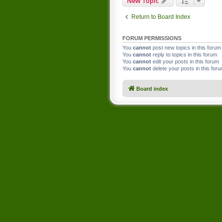
New Topic
Return to Board Index
FORUM PERMISSIONS
You
cannot
post new topics in this forum
You
cannot
reply to topics in this forum
You
cannot
edit your posts in this forum
You
cannot
delete your posts in this for
Board index