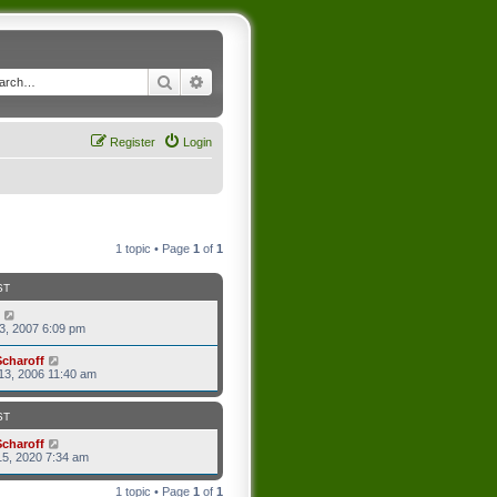
Search
Advanced search
Register
Login
1 topic • Page
1
of
1
ST
3, 2007 6:09 pm
Scharoff
13, 2006 11:40 am
ST
Scharoff
5, 2020 7:34 am
1 topic • Page
1
of
1