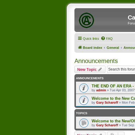
Ca
Foru
Quick links
FAQ
Board index
General
Annou
Announcements
New Topic
ANNOUNCEMENTS
THE END OF AN ERA -
by
admin
»
Tue Apr 03, 2007
Welcome to the New C
by
Gary Scharoff
»
Mon Feb 
TOPICS
Welcome to the New/O
by
Gary Scharoff
»
Tue Sep 