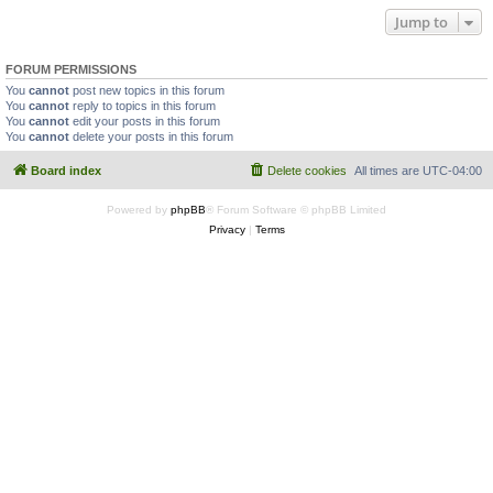
Jump to
FORUM PERMISSIONS
You
cannot
post new topics in this forum
You
cannot
reply to topics in this forum
You
cannot
edit your posts in this forum
You
cannot
delete your posts in this forum
Board index
Delete cookies
All times are
UTC-04:00
Powered by
phpBB
® Forum Software © phpBB Limited
Privacy
|
Terms