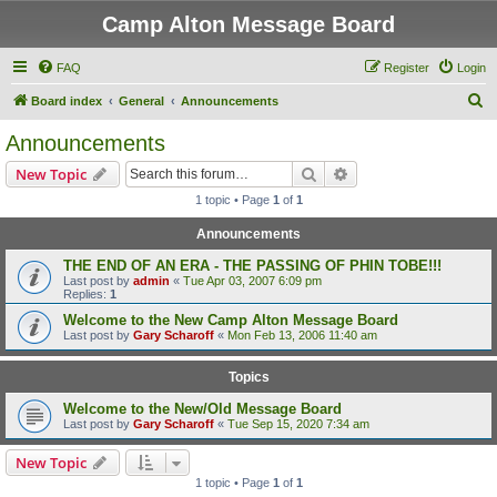
Camp Alton Message Board
FAQ
Register
Login
S
Board index
General
Announcements
e
Announcements
a
Search
Advanced search
New Topic
r
1 topic • Page
1
of
1
c
Announcements
h
THE END OF AN ERA - THE PASSING OF PHIN TOBE!!!
Last post by
admin
«
Tue Apr 03, 2007 6:09 pm
Replies:
1
Welcome to the New Camp Alton Message Board
Last post by
Gary Scharoff
«
Mon Feb 13, 2006 11:40 am
Topics
Welcome to the New/Old Message Board
Last post by
Gary Scharoff
«
Tue Sep 15, 2020 7:34 am
New Topic
1 topic • Page
1
of
1