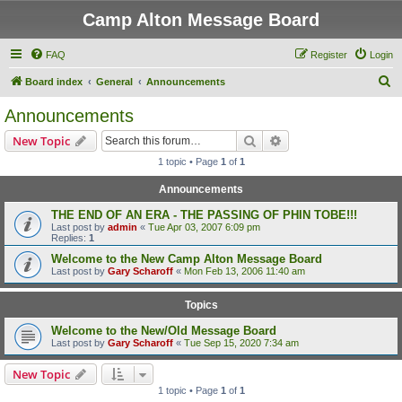
Camp Alton Message Board
FAQ
Register
Login
S
Board index
General
Announcements
e
Announcements
a
Search
Advanced search
New Topic
r
1 topic • Page
1
of
1
c
Announcements
h
THE END OF AN ERA - THE PASSING OF PHIN TOBE!!!
Last post by
admin
«
Tue Apr 03, 2007 6:09 pm
Replies:
1
Welcome to the New Camp Alton Message Board
Last post by
Gary Scharoff
«
Mon Feb 13, 2006 11:40 am
Topics
Welcome to the New/Old Message Board
Last post by
Gary Scharoff
«
Tue Sep 15, 2020 7:34 am
New Topic
1 topic • Page
1
of
1