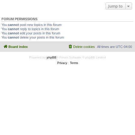
Jump to
FORUM PERMISSIONS
You
cannot
post new topics in this forum
You
cannot
reply to topics in this forum
You
cannot
edit your posts in this forum
You
cannot
delete your posts in this forum
Board index
Delete cookies
All times are
UTC-04:00
Powered by
phpBB
® Forum Software © phpBB Limited
Privacy
|
Terms