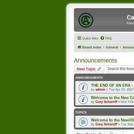
Ca
Foru
Quick links
FAQ
Board index
General
Annou
Announcements
New Topic
ANNOUNCEMENTS
THE END OF AN ERA -
by
admin
»
Tue Apr 03, 2007
Welcome to the New C
by
Gary Scharoff
»
Mon Feb 
TOPICS
Welcome to the New/O
by
Gary Scharoff
»
Tue Sep 