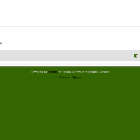
um
Powered by
phpBB
® Forum Software © phpBB Limited
Privacy
|
Terms