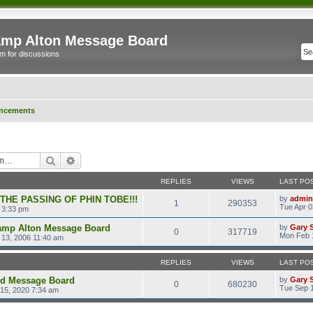
mp Alton Message Board
m for discussions
ncements
Search
Advanced search
REPLIES
VIEWS
LAST PO
 THE PASSING OF PHIN TOBE!!!
by
admin
1
290353
Tue Apr 0
 3:33 pm
amp Alton Message Board
by
Gary 
0
317719
Mon Feb 
13, 2006 11:40 am
REPLIES
VIEWS
LAST PO
ld Message Board
by
Gary 
0
680230
Tue Sep 1
15, 2020 7:34 am