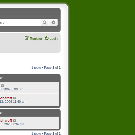
Search
Advanced search
Register
Login
1 topic • Page
1
of
1
ST
3, 2007 6:09 pm
Scharoff
13, 2006 11:40 am
ST
Scharoff
5, 2020 7:34 am
1 topic • Page
1
of
1