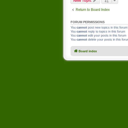
New Topic
Return to Board Index
FORUM PERMISSIONS
You
cannot
post new topics in this forum
You
cannot
reply to topics in this forum
You
cannot
edit your posts in this forum
You
cannot
delete your posts in this for
Board index