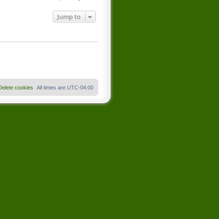
Jump to
Delete cookies
All times are
UTC-04:00