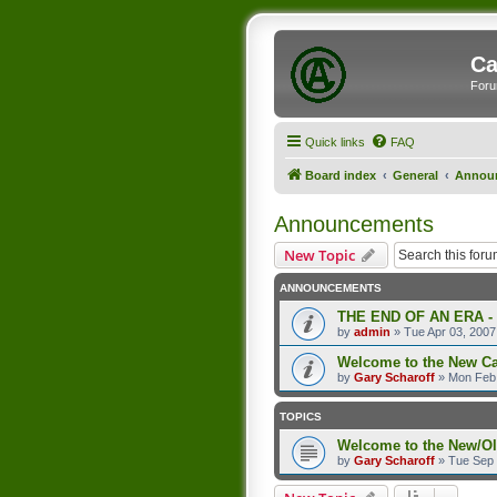
Ca
Foru
Quick links
FAQ
Board index
General
Annou
Announcements
New Topic
ANNOUNCEMENTS
THE END OF AN ERA -
by
admin
»
Tue Apr 03, 2007
Welcome to the New C
by
Gary Scharoff
»
Mon Feb 
TOPICS
Welcome to the New/O
by
Gary Scharoff
»
Tue Sep 