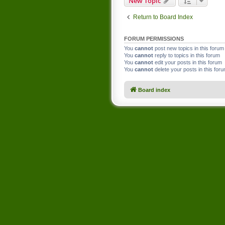
New Topic
Return to Board Index
FORUM PERMISSIONS
You
cannot
post new topics in this forum
You
cannot
reply to topics in this forum
You
cannot
edit your posts in this forum
You
cannot
delete your posts in this for
Board index