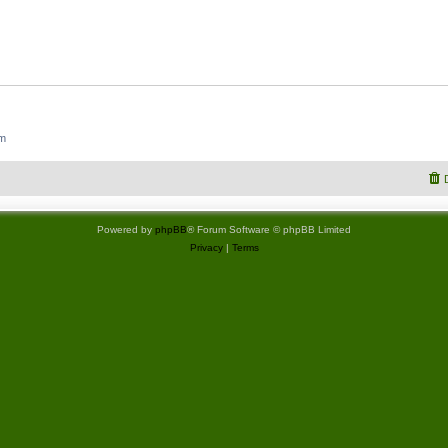
um
Powered by
phpBB
® Forum Software © phpBB Limited
Privacy
|
Terms