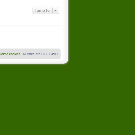
Jump to
Delete cookies
All times are
UTC-04:00