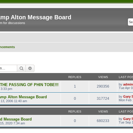
mp Alton Message Board
m for discussions
ncements
Search
Advanced search
REPLIES
VIEWS
LAST PO
 THE PASSING OF PHIN TOBE!!!
by
admin
1
290356
Tue Apr 0
 3:33 pm
amp Alton Message Board
by
Gary 
0
317724
Mon Feb 
13, 2006 11:40 am
REPLIES
VIEWS
LAST PO
ld Message Board
by
Gary 
0
680233
Tue Sep 1
15, 2020 7:34 am