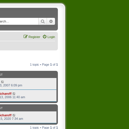
Search
Advanced search
Register
Login
1 topic • Page
1
of
1
ST
3, 2007 6:09 pm
Scharoff
13, 2006 11:40 am
ST
Scharoff
5, 2020 7:34 am
1 topic • Page
1
of
1