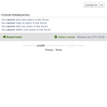
Jump to
FORUM PERMISSIONS
You
cannot
post new topics in this forum
You
cannot
reply to topics in this forum
You
cannot
edit your posts in this forum
You
cannot
delete your posts in this forum
Board index
Delete cookies
All times are
UTC-04:00
Powered by
phpBB
® Forum Software © phpBB Limited
Privacy
|
Terms