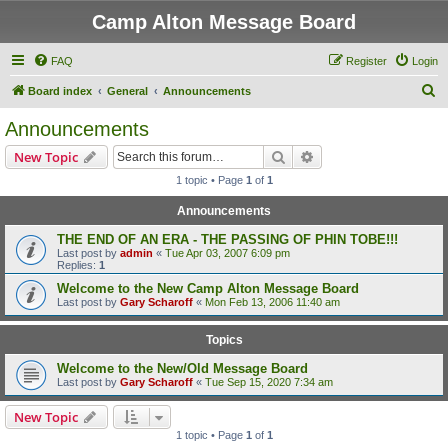
Camp Alton Message Board
FAQ
Register
Login
S
Board index
General
Announcements
e
Announcements
a
Search
Advanced search
New Topic
r
1 topic • Page
1
of
1
c
Announcements
h
THE END OF AN ERA - THE PASSING OF PHIN TOBE!!!
Last post by
admin
«
Tue Apr 03, 2007 6:09 pm
Replies:
1
Welcome to the New Camp Alton Message Board
Last post by
Gary Scharoff
«
Mon Feb 13, 2006 11:40 am
Topics
Welcome to the New/Old Message Board
Last post by
Gary Scharoff
«
Tue Sep 15, 2020 7:34 am
New Topic
1 topic • Page
1
of
1