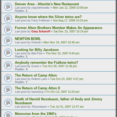
Denver Area - Altonite's New Restaurant
Last post by
yogi berkowitz
«
Mon Jan 12, 2009 10:08 pm
Replies:
1
Anyone know where the Silver twins are?
Last post by
Farty Feldman
«
Sun Aug 17, 2008 10:19 pm
Former Alton Brothers Member Makes An Appearance
Last post by
Gary Scharoff
«
Sat Dec 15, 2007 10:19 pm
NEWTON BOWL
Last post by
Ghandi
«
Mon Nov 19, 2007 10:36 am
Looking for Billy Jacobson
Last post by
Bob Fine
«
Thu Nov 15, 2007 8:44 pm
Replies:
1
Anybody remember the Fialkow twins?
Last post by
Guest
«
Tue Oct 30, 2007 11:36 pm
Replies:
3
The Return of Camp Alton
Last post by
Robert Luke
«
Tue Oct 23, 2007 4:07 pm
Replies:
7
The Return of Camp Alton II
Last post by
hansburg
«
Fri Oct 12, 2007 11:53 pm
Death of Harold Nussbaum, father of Andy and Jimmy
Nussbaum
Last post by
JNussbaum
«
Tue Jul 31, 2007 12:47 am
Memories from the 1960's