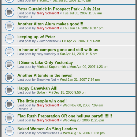
Last post by
sfactor1
«
Sat Jul 28, 2007 11:40 pm
Peter Guralnick in Prospect Park - July 21st
Last post by
Gary Scharoff
«
Tue Jul 03, 2007 11:59 am
Replies:
1
Another Alton Alum makes good!!!
Last post by
Gary Scharoff
«
Thu Jun 14, 2007 10:07 pm
keeping up w/ Peter
Last post by
72kitchencrew
«
Fri Apr 27, 2007 11:14 am
in honor of campers gone and still with us
Last post by
ruby tuesday
«
Sat Apr 14, 2007 1:15 pm
It Seems Like Only Yesterday
Last post by
Michael Kupersmith
«
Mon Apr 09, 2007 1:23 pm
Another Altonite in the news!
Last post by
Brooklyn Neil
«
Wed Jan 31, 2007 7:34 pm
Happy Canewkah All!
Last post by
Spike
«
Fri Dec 15, 2006 9:50 pm
The little people win one!!
Last post by
Gary Scharoff
«
Wed Nov 08, 2006 7:09 am
Replies:
2
Flag Rush Preparation OR one helluva party!!!!!!!!!
Last post by
Gary Scharoff
«
Wed Aug 23, 2006 11:25 pm
Naked Women As Sing Leaders
Last post by
patchintuchass
«
Wed Aug 16, 2006 10:38 pm