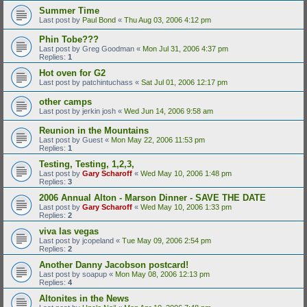
Summer Time
Last post by
Paul Bond
«
Thu Aug 03, 2006 4:12 pm
Phin Tobe???
Last post by
Greg Goodman
«
Mon Jul 31, 2006 4:37 pm
Replies:
1
Hot oven for G2
Last post by
patchintuchass
«
Sat Jul 01, 2006 12:17 pm
other camps
Last post by
jerkin josh
«
Wed Jun 14, 2006 9:58 am
Reunion in the Mountains
Last post by
Guest
«
Mon May 22, 2006 11:53 pm
Replies:
1
Testing, Testing, 1,2,3,
Last post by
Gary Scharoff
«
Wed May 10, 2006 1:48 pm
Replies:
3
2006 Annual Alton - Marson Dinner - SAVE THE DATE
Last post by
Gary Scharoff
«
Wed May 10, 2006 1:33 pm
Replies:
2
viva las vegas
Last post by
jcopeland
«
Tue May 09, 2006 2:54 pm
Replies:
2
Another Danny Jacobson postcard!
Last post by
soapup
«
Mon May 08, 2006 12:13 pm
Replies:
4
Altonites in the News