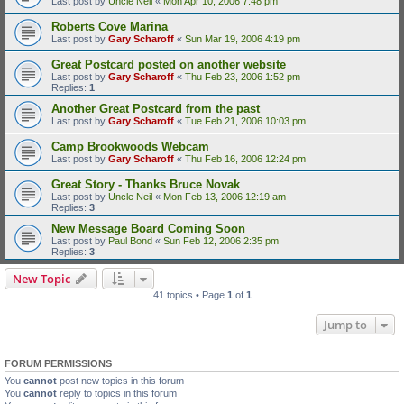
Last post by
Uncle Neil
«
Mon Apr 10, 2006 7:48 pm
Roberts Cove Marina
Last post by
Gary Scharoff
«
Sun Mar 19, 2006 4:19 pm
Great Postcard posted on another website
Last post by
Gary Scharoff
«
Thu Feb 23, 2006 1:52 pm
Replies:
1
Another Great Postcard from the past
Last post by
Gary Scharoff
«
Tue Feb 21, 2006 10:03 pm
Camp Brookwoods Webcam
Last post by
Gary Scharoff
«
Thu Feb 16, 2006 12:24 pm
Great Story - Thanks Bruce Novak
Last post by
Uncle Neil
«
Mon Feb 13, 2006 12:19 am
Replies:
3
New Message Board Coming Soon
Last post by
Paul Bond
«
Sun Feb 12, 2006 2:35 pm
Replies:
3
New Topic
41 topics • Page
1
of
1
Jump to
FORUM PERMISSIONS
You
cannot
post new topics in this forum
You
cannot
reply to topics in this forum