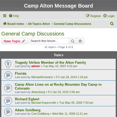
Camp Alton Message Board
FAQ
Register
Login
S
Board index
All Topics Alton
General Camp Discussions
e
General Camp Discussions
a
Search
Advanced search
New Topic
r
41 topics • Page
1
of
1
c
Topics
h
Tragedy Strikes Member of the Alton Family
Last post by
admin
«
Tue May 15, 2007 4:22 pm
Florida
Last post by
MichaelSchwartz
«
Fri Jan 29, 2010 1:18 pm
Camp Alton Lives on at Rocky Mountain Day Camp in
Colorado
Last post by
dhansburg
«
Fri Jan 29, 2010 2:06 am
Richard Egbert
Last post by
Michael Kupersmith
«
Tue May 05, 2009 7:53 pm
Adam Goldberg
Last post by
Carl Goldberg
«
Wed Mar 11, 2009 11:21 am