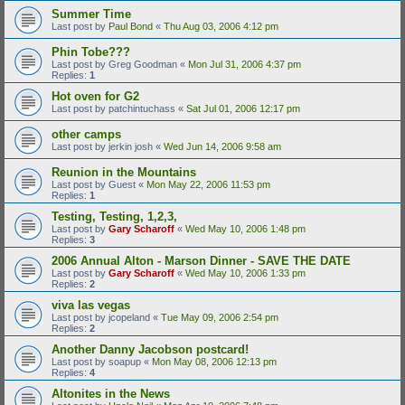
Summer Time
Last post by
Paul Bond
«
Thu Aug 03, 2006 4:12 pm
Phin Tobe???
Last post by
Greg Goodman
«
Mon Jul 31, 2006 4:37 pm
Replies:
1
Hot oven for G2
Last post by
patchintuchass
«
Sat Jul 01, 2006 12:17 pm
other camps
Last post by
jerkin josh
«
Wed Jun 14, 2006 9:58 am
Reunion in the Mountains
Last post by
Guest
«
Mon May 22, 2006 11:53 pm
Replies:
1
Testing, Testing, 1,2,3,
Last post by
Gary Scharoff
«
Wed May 10, 2006 1:48 pm
Replies:
3
2006 Annual Alton - Marson Dinner - SAVE THE DATE
Last post by
Gary Scharoff
«
Wed May 10, 2006 1:33 pm
Replies:
2
viva las vegas
Last post by
jcopeland
«
Tue May 09, 2006 2:54 pm
Replies:
2
Another Danny Jacobson postcard!
Last post by
soapup
«
Mon May 08, 2006 12:13 pm
Replies:
4
Altonites in the News