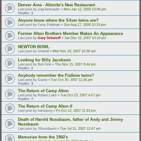
Denver Area - Altonite's New Restaurant
Last post by
yogi berkowitz
«
Mon Jan 12, 2009 10:08 pm
Replies:
1
Anyone know where the Silver twins are?
Last post by
Farty Feldman
«
Sun Aug 17, 2008 10:19 pm
Former Alton Brothers Member Makes An Appearance
Last post by
Gary Scharoff
«
Sat Dec 15, 2007 10:19 pm
NEWTON BOWL
Last post by
Ghandi
«
Mon Nov 19, 2007 10:36 am
Looking for Billy Jacobson
Last post by
Bob Fine
«
Thu Nov 15, 2007 8:44 pm
Replies:
1
Anybody remember the Fialkow twins?
Last post by
Guest
«
Tue Oct 30, 2007 11:36 pm
Replies:
3
The Return of Camp Alton
Last post by
Robert Luke
«
Tue Oct 23, 2007 4:07 pm
Replies:
7
The Return of Camp Alton II
Last post by
hansburg
«
Fri Oct 12, 2007 11:53 pm
Death of Harold Nussbaum, father of Andy and Jimmy
Nussbaum
Last post by
JNussbaum
«
Tue Jul 31, 2007 12:47 am
Memories from the 1960's