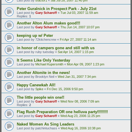
Last post by
sfactor1
«
Sat Jul 28, 2007 11:40 pm
Peter Guralnick in Prospect Park - July 21st
Last post by
Gary Scharoff
«
Tue Jul 03, 2007 11:59 am
Replies:
1
Another Alton Alum makes good!!!
Last post by
Gary Scharoff
«
Thu Jun 14, 2007 10:07 pm
keeping up w/ Peter
Last post by
72kitchencrew
«
Fri Apr 27, 2007 11:14 am
in honor of campers gone and still with us
Last post by
ruby tuesday
«
Sat Apr 14, 2007 1:15 pm
It Seems Like Only Yesterday
Last post by
Michael Kupersmith
«
Mon Apr 09, 2007 1:23 pm
Another Altonite in the news!
Last post by
Brooklyn Neil
«
Wed Jan 31, 2007 7:34 pm
Happy Canewkah All!
Last post by
Spike
«
Fri Dec 15, 2006 9:50 pm
The little people win one!!
Last post by
Gary Scharoff
«
Wed Nov 08, 2006 7:09 am
Replies:
2
Flag Rush Preparation OR one helluva party!!!!!!!!!
Last post by
Gary Scharoff
«
Wed Aug 23, 2006 11:25 pm
Naked Women As Sing Leaders
Last post by
patchintuchass
«
Wed Aug 16, 2006 10:38 pm