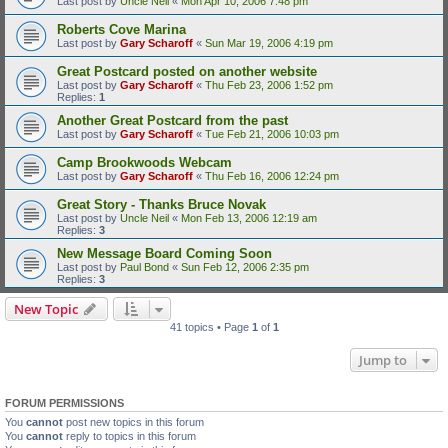
Last post by
Uncle Neil
«
Mon Apr 10, 2006 7:48 pm
Roberts Cove Marina
Last post by
Gary Scharoff
«
Sun Mar 19, 2006 4:19 pm
Great Postcard posted on another website
Last post by
Gary Scharoff
«
Thu Feb 23, 2006 1:52 pm
Replies:
1
Another Great Postcard from the past
Last post by
Gary Scharoff
«
Tue Feb 21, 2006 10:03 pm
Camp Brookwoods Webcam
Last post by
Gary Scharoff
«
Thu Feb 16, 2006 12:24 pm
Great Story - Thanks Bruce Novak
Last post by
Uncle Neil
«
Mon Feb 13, 2006 12:19 am
Replies:
3
New Message Board Coming Soon
Last post by
Paul Bond
«
Sun Feb 12, 2006 2:35 pm
Replies:
3
New Topic
41 topics • Page
1
of
1
Jump to
FORUM PERMISSIONS
You
cannot
post new topics in this forum
You
cannot
reply to topics in this forum