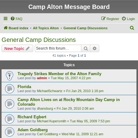
Camp Alton Message Board
FAQ
Register
Login
S
Board index
All Topics Alton
General Camp Discussions
e
General Camp Discussions
a
Search
Advanced search
New Topic
r
41 topics • Page
1
of
1
c
Topics
h
Tragedy Strikes Member of the Alton Family
Last post by
admin
«
Tue May 15, 2007 4:22 pm
Florida
Last post by
MichaelSchwartz
«
Fri Jan 29, 2010 1:18 pm
Camp Alton Lives on at Rocky Mountain Day Camp in
Colorado
Last post by
dhansburg
«
Fri Jan 29, 2010 2:06 am
Richard Egbert
Last post by
Michael Kupersmith
«
Tue May 05, 2009 7:53 pm
Adam Goldberg
Last post by
Carl Goldberg
«
Wed Mar 11, 2009 11:21 am